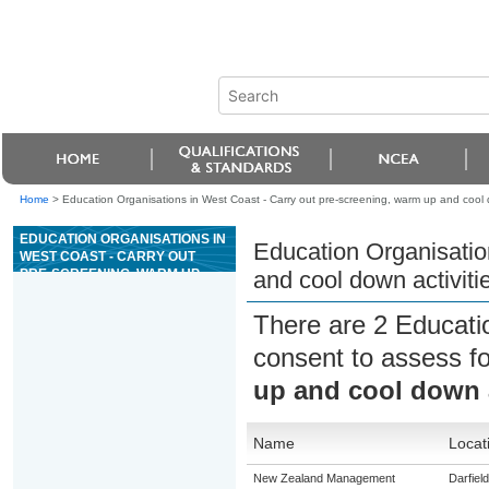
Home
>
Education Organisations in West Coast - Carry out pre-screening, warm up and cool d
EDUCATION ORGANISATIONS IN
Education Organisatio
WEST COAST - CARRY OUT
PRE-SCREENING, WARM UP
and cool down activiti
AND COOL DOWN ACTIVITIES
FOR AN EXERCISE SESSION
There are 2 Educati
consent to assess f
up and cool down a
Name
Locat
New Zealand Management
Darfield