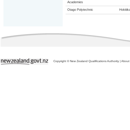
Academies
Otago Polytechnic
Hokitik
Copyright © New Zealand Qualifications Authority
|
About 