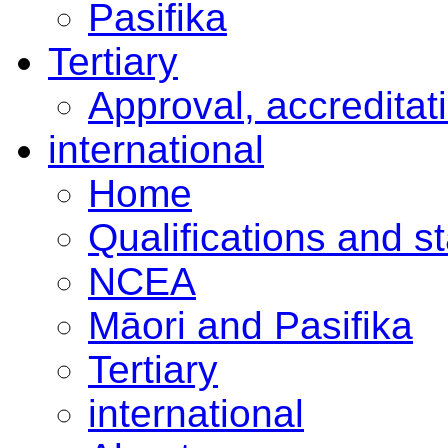
Pasifika
Tertiary
Approval, accreditat
international
Home
Qualifications and s
NCEA
Māori and Pasifika
Tertiary
international