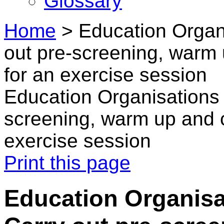
Glossary
Home
>
Education Organi
out pre-screening, warm 
for an exercise session
Education Organisations 
screening, warm up and c
exercise session
Print this page
Education Organisat