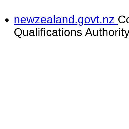
newzealand.govt.nz
C
Qualifications Authorit