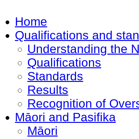
Home
Qualifications and sta
Understanding the 
Qualifications
Standards
Results
Recognition of Overs
Māori and Pasifika
Māori