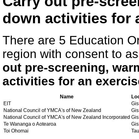
Carry out pre-scre
down activities for
There are 5 Education O
region with consent to a
out pre-screening, wa
activities for an exerci
Name
Lo
EIT
Gis
National Council of YMCA's of New Zealand
Gis
National Council of YMCA's of New Zealand Incorporated
Gis
Te Wananga o Aotearoa
Gis
Toi Ohomai
Ta