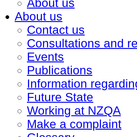
About us
About us
Contact us
Consultations and r
Events
Publications
Information regardi
Future State
Working at NZQA
Make a complaint