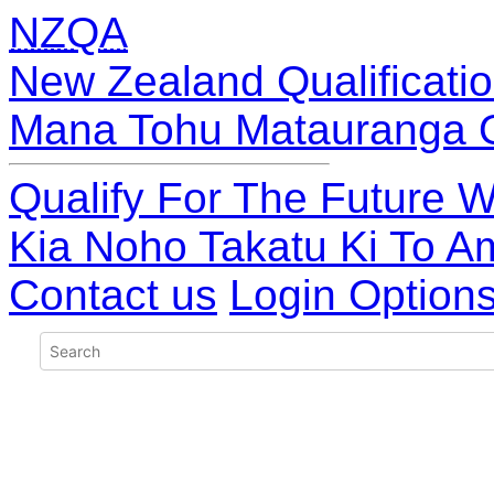
NZQA
New Zealand Qualificatio
Mana Tohu Matauranga 
Qualify For The Future W
Kia Noho Takatu Ki To A
Contact us
Login Option