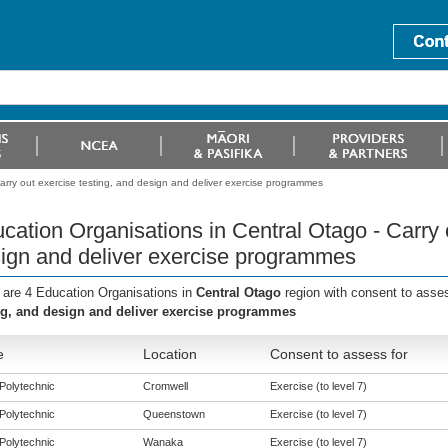
arry out exercise testing, and design and deliver exercise programmes
cation Organisations in Central Otago - Carry o
ign and deliver exercise programmes
 are 4 Education Organisations in
Central Otago
region with consent to asse
ng, and design and deliver exercise programmes
e
Location
Consent to assess for
Polytechnic
Cromwell
Exercise (to level 7)
Polytechnic
Queenstown
Exercise (to level 7)
Polytechnic
Wanaka
Exercise (to level 7)