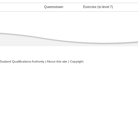
Queenstown
Exercise (to level 7)
ealand Qualifications Authority
|
About this site
|
Copyright