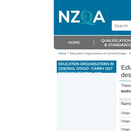
Home
>
Education Organisations in Central Otago - C
EDUCATION ORGANISATIONS IN
Edu
CENTRAL OTAGO - CARRY OUT
EXERCISE TESTING, AND
des
DESIGN AND DELIVER
EXERCISE PROGRAMMES
There
testi
Nam
Otago 
Otago 
Otago 