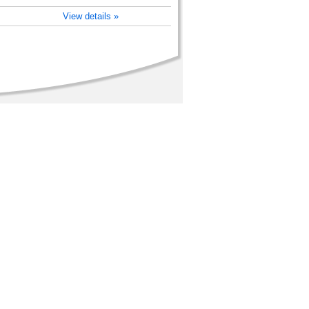
View details »