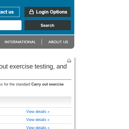
ut exercise testing, and
ss for the standard
Carry out exercise
View details »
View details »
View details »