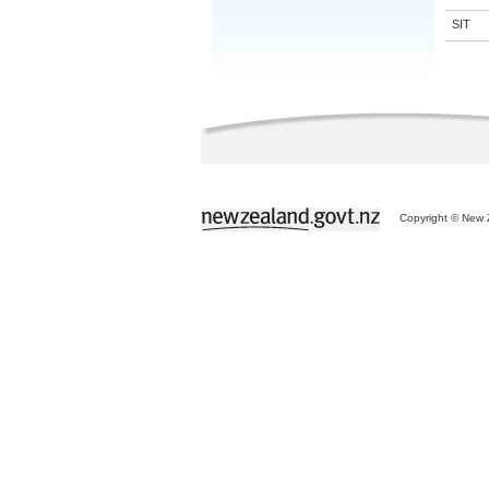
SIT
Copyright © New Z