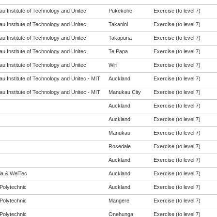
u Institute of Technology and Unitec
Pukekohe
Exercise (to level 7)
u Institute of Technology and Unitec
Takanini
Exercise (to level 7)
u Institute of Technology and Unitec
Takapuna
Exercise (to level 7)
u Institute of Technology and Unitec
Te Papa
Exercise (to level 7)
u Institute of Technology and Unitec
Wiri
Exercise (to level 7)
u Institute of Technology and Unitec - MIT
Auckland
Exercise (to level 7)
u Institute of Technology and Unitec - MIT
Manukau City
Exercise (to level 7)
Auckland
Exercise (to level 7)
Auckland
Exercise (to level 7)
Manukau
Exercise (to level 7)
Rosedale
Exercise (to level 7)
Auckland
Exercise (to level 7)
eia & WelTec
Auckland
Exercise (to level 7)
Polytechnic
Auckland
Exercise (to level 7)
Polytechnic
Mangere
Exercise (to level 7)
Polytechnic
Onehunga
Exercise (to level 7)