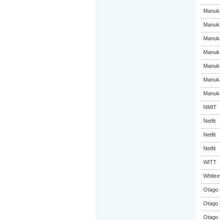
Manuka
Manuka
Manuka
Manuka
Manuka
Manuka
Manuka
NMIT
Netfit
Netfit
Netfit
WITT
Whitir
Otago 
Otago 
Otago 