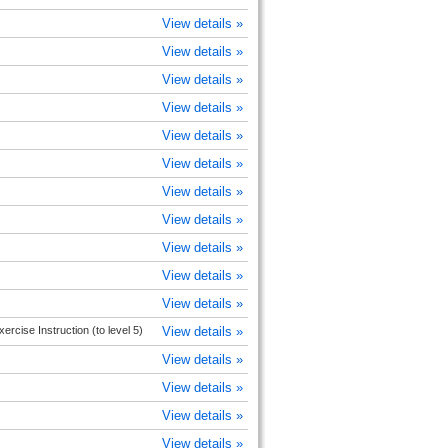
View details »
View details »
View details »
View details »
View details »
View details »
View details »
View details »
View details »
View details »
View details »
rcise Instruction (to level 5)
View details »
View details »
View details »
View details »
View details »