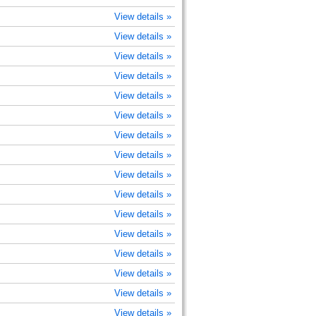
View details »
View details »
View details »
View details »
View details »
View details »
View details »
View details »
View details »
View details »
View details »
View details »
View details »
View details »
View details »
View details »