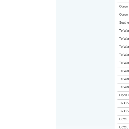
Otago 
Otago 
Souther
Te Wan
Te Wan
Te Wan
Te Wan
Te Wan
Te Wan
Te Wan
Te Wan
Open P
Toi Oh
Toi Oh
UCOL
UCOL