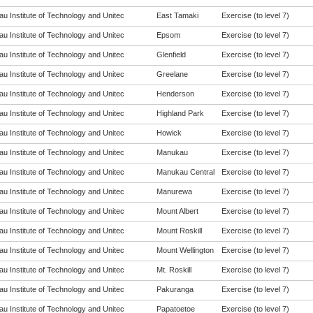
u Institute of Technology and Unitec
East Tamaki
Exercise (to level 7)
u Institute of Technology and Unitec
Epsom
Exercise (to level 7)
u Institute of Technology and Unitec
Glenfield
Exercise (to level 7)
u Institute of Technology and Unitec
Greelane
Exercise (to level 7)
u Institute of Technology and Unitec
Henderson
Exercise (to level 7)
u Institute of Technology and Unitec
Highland Park
Exercise (to level 7)
u Institute of Technology and Unitec
Howick
Exercise (to level 7)
u Institute of Technology and Unitec
Manukau
Exercise (to level 7)
u Institute of Technology and Unitec
Manukau Central
Exercise (to level 7)
u Institute of Technology and Unitec
Manurewa
Exercise (to level 7)
u Institute of Technology and Unitec
Mount Albert
Exercise (to level 7)
u Institute of Technology and Unitec
Mount Roskill
Exercise (to level 7)
u Institute of Technology and Unitec
Mount Wellington
Exercise (to level 7)
u Institute of Technology and Unitec
Mt. Roskill
Exercise (to level 7)
u Institute of Technology and Unitec
Pakuranga
Exercise (to level 7)
u Institute of Technology and Unitec
Papatoetoe
Exercise (to level 7)