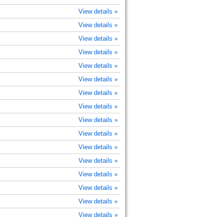
View details »
View details »
View details »
View details »
View details »
View details »
View details »
View details »
View details »
View details »
View details »
View details »
View details »
View details »
View details »
View details »