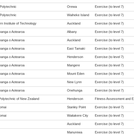
Polytechnic
Orewa
Exercise (to level 7)
Polytechnic
Waiheke Island
Exercise (to level 7)
n Institute of Technology
Auckland
Exercise (to level 7)
anga o Aotearoa
Albany
Exercise (to level 7)
anga o Aotearoa
Auckland
Exercise (to level 7)
anga o Aotearoa
East Tamaki
Exercise (to level 7)
anga o Aotearoa
Henderson
Exercise (to level 7)
anga o Aotearoa
Mangere
Exercise (to level 7)
anga o Aotearoa
Mount Eden
Exercise (to level 7)
anga o Aotearoa
New Lynn
Exercise (to level 7)
anga o Aotearoa
Onehunga
Exercise (to level 7)
olytechnic of New Zealand
Henderson
Fitness Assessment and Exe
omai
Stanley Point
Exercise (to level 7)
omai
Waitakere City
Exercise (to level 7)
Auckland
Exercise (to level 7)
Manurewa
Exercise (to level 7)