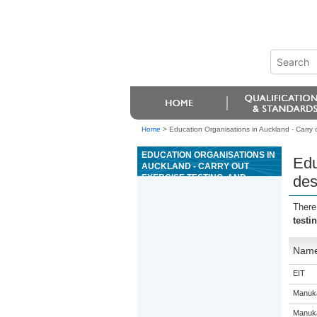
Home
>
Education Organisations in Auckland - Carry 
EDUCATION ORGANISATIONS IN
Edu
AUCKLAND - CARRY OUT
EXERCISE TESTING, AND
des
DESIGN AND DELIVER
EXERCISE PROGRAMMES
There
testi
Nam
EIT
Manuka
Manuka