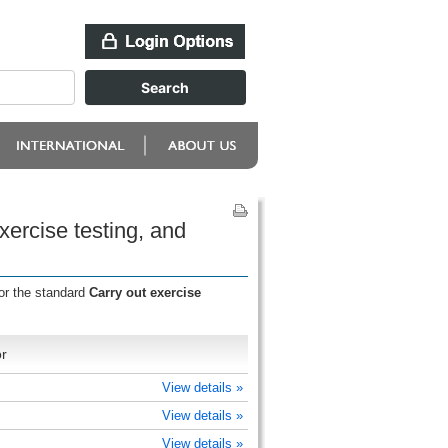
xercise testing, and
or the standard
Carry out exercise
r
View details »
View details »
View details »