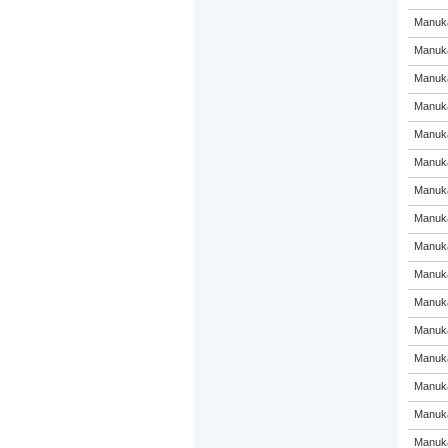
Manuka
Manuka
Manuka
Manuka
Manuka
Manuka
Manuka
Manuka
Manuka
Manuka
Manuka
Manuka
Manuka
Manuka
Manuka
Manuka