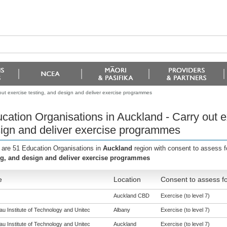
out exercise testing, and design and deliver exercise programmes
cation Organisations in Auckland - Carry out e
ign and deliver exercise programmes
 are 51 Education Organisations in
Auckland
region with consent to assess f
ng, and design and deliver exercise programmes
e
Location
Consent to assess fo
Auckland CBD
Exercise (to level 7)
u Institute of Technology and Unitec
Albany
Exercise (to level 7)
u Institute of Technology and Unitec
Auckland
Exercise (to level 7)