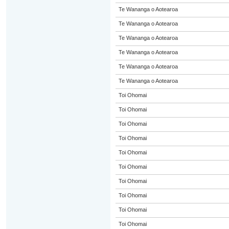
Te Wananga o Aotearoa
Te Wananga o Aotearoa
Te Wananga o Aotearoa
Te Wananga o Aotearoa
Te Wananga o Aotearoa
Te Wananga o Aotearoa
Toi Ohomai
Toi Ohomai
Toi Ohomai
Toi Ohomai
Toi Ohomai
Toi Ohomai
Toi Ohomai
Toi Ohomai
Toi Ohomai
Toi Ohomai