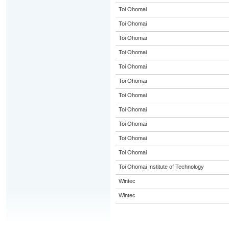
Toi Ohomai
Toi Ohomai
Toi Ohomai
Toi Ohomai
Toi Ohomai
Toi Ohomai
Toi Ohomai
Toi Ohomai
Toi Ohomai
Toi Ohomai
Toi Ohomai
Toi Ohomai Institute of Technology
Wintec
Wintec