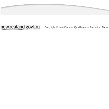
Copyright © New Zealand Qualifications Authority
|
About 