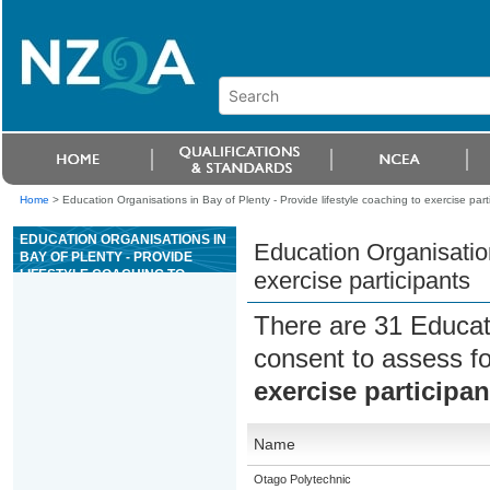
Home
>
Education Organisations in Bay of Plenty - Provide lifestyle coaching to exercise part
EDUCATION ORGANISATIONS IN
Education Organisation
BAY OF PLENTY - PROVIDE
LIFESTYLE COACHING TO
exercise participants
EXERCISE PARTICIPANTS
There are 31 Educat
consent to assess f
exercise participan
Name
Otago Polytechnic