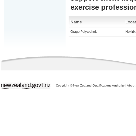
exercise professio
Name
Locat
Otago Polytechnic
Hokitik
Copyright © New Zealand Qualifications Authority
|
About 