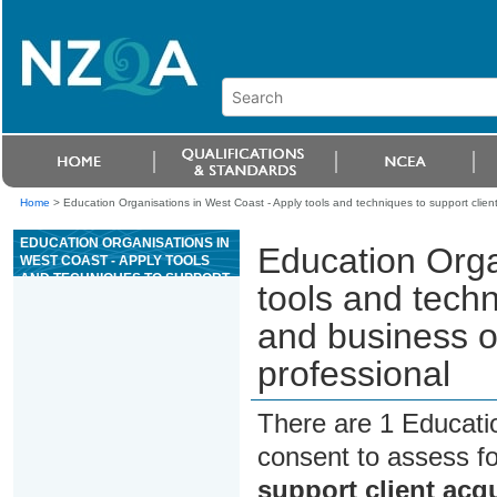
Home
>
Education Organisations in West Coast - Apply tools and techniques to support client
EDUCATION ORGANISATIONS IN
Education Orga
WEST COAST - APPLY TOOLS
AND TECHNIQUES TO SUPPORT
tools and techn
CLIENT ACQUISITION AND
BUSINESS OPERATIONS FOR AN
and business o
EXERCISE PROFESSIONAL
professional
There are 1 Educati
consent to assess f
support client acq