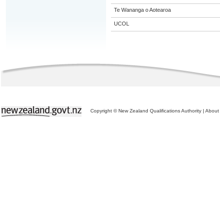
Te Wananga o Aotearoa
UCOL
Copyright © New Zealand Qualifications Authority
|
About 