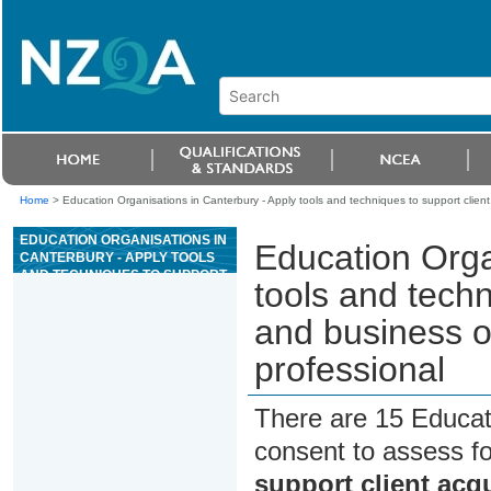
Home
>
Education Organisations in Canterbury - Apply tools and techniques to support client
EDUCATION ORGANISATIONS IN
Education Orga
CANTERBURY - APPLY TOOLS
AND TECHNIQUES TO SUPPORT
tools and techn
CLIENT ACQUISITION AND
BUSINESS OPERATIONS FOR AN
and business o
EXERCISE PROFESSIONAL
professional
There are 15 Educat
consent to assess f
support client acq