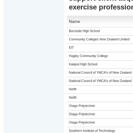
exercise professio
Name
Burnside High School
Community Colleges New Zealand Limited
EIT
Hagley Community College
Kaiapoi High School
National Council of YMCA's of New Zealand
National Council of YMCA's of New Zealand
Netfit
Netfit
Otago Polytechnic
Otago Polytechnic
Otago Polytechnic
Southern Institute of Technology