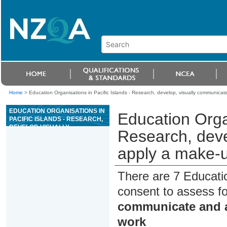
Home
>
Education Organisations in Pacific Islands - Research, develop, visually communica
EDUCATION ORGANISATIONS IN
Education Organ
PACIFIC ISLANDS - RESEARCH,
DEVELOP, VISUALLY
Research, deve
COMMUNICATE AND APPLY A
MAKE-UP DESIGN CONCEPT
apply a make-u
FOR A GIVEN WORK
There are 7 Educati
consent to assess f
communicate and a
work