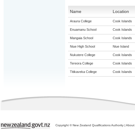
Name
Location
Araura College
Cook Islands
Enuamanu School
Cook Islands
Mangaia School
Cook Islands
Niue High School
Niue Island
Nukutere College
Cook Islands
Tereora College
Cook Islands
Titikaveka College
Cook Islands
Copyright © New Zealand Qualifications Authority
|
About 