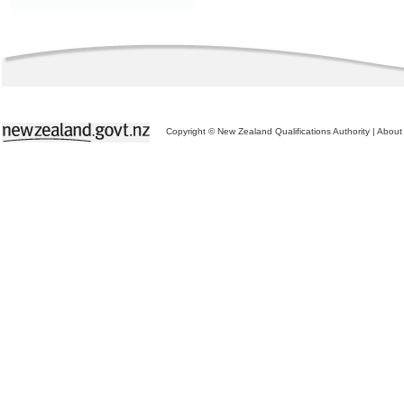
Copyright © New Zealand Qualifications Authority
|
About 