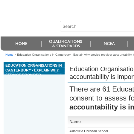
Home
>
Education Organisations in Canterbury - Explain why service provider accountability 
EDUCATION ORGANISATIONS IN
Education Organisation
CANTERBURY - EXPLAIN WHY
SERVICE PROVIDER
accountability is impo
ACCOUNTABILITY IS
IMPORTANT TO WHÄNAU
There are 61 Educat
consent to assess f
accountability is 
Name
Aidanfield Christian School