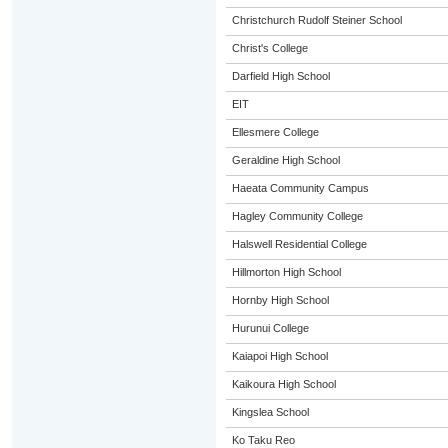
Christchurch Rudolf Steiner School
Christ's College
Darfield High School
EIT
Ellesmere College
Geraldine High School
Haeata Community Campus
Hagley Community College
Halswell Residential College
Hillmorton High School
Hornby High School
Hurunui College
Kaiapoi High School
Kaikoura High School
Kingslea School
Ko Taku Reo