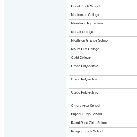
Lincoln High School
Mackenzie College
Mairehau High School
Marian College
Middleton Grange School
Mount Hutt College
Opihi College
Otago Polytechnic
Otago Polytechnic
Otago Polytechnic
Oxford Area School
Papanui High School
Rangi Ruru Girls' School
Rangiora High School