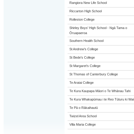
Rangiora New Life School
Riccarton High School
Rolleston College
Shirley Boys' High School - Ngā Tama o
Ōruapaeroa
Southern Health School
St Andrew's College
St Bede's College
St Margaret's College
St Thomas of Canterbury College
Te Aratai College
Te Kura Kaupapa Māori o Te Whānau Tahi
Te Kura Whakapūmau i te Reo Tūturu ki Wai
Te Pā o Rākaihautū
Twizel Area School
Villa Maria College