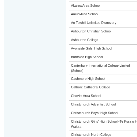
Akaroa Area School
Amuri Area School
Ao Tawhiti Unlimited Discovery
Ashburton Christian School
Ashburton College
Avonside Girls' High School
Burnside High School
Canterbury International College Limited
(School)
Cashmere High School
Catholic Cathedral College
Cheviot Area School
Christchurch Adventist School
Christchurch Boys' High School
Christchurch Girls' High School -Te Kura o H
Waiora
Christchurch North College