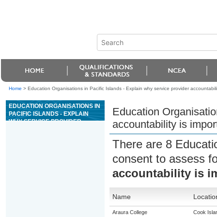
Home
>
Education Organisations in Pacific Islands - Explain why service provider accountabil
EDUCATION ORGANISATIONS IN
Education Organisation
PACIFIC ISLANDS - EXPLAIN
WHY SERVICE PROVIDER
accountability is impo
ACCOUNTABILITY IS
IMPORTANT TO WHÄNAU
There are 8 Educati
consent to assess f
accountability is 
Name
Locatio
Araura College
Cook Isla