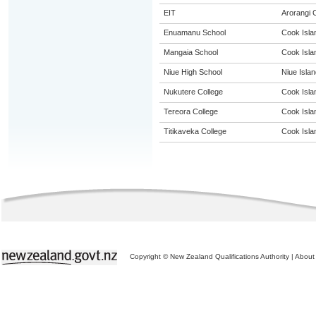
EIT
Arorangi
Enuamanu School
Cook Isla
Mangaia School
Cook Isla
Niue High School
Niue Islan
Nukutere College
Cook Isla
Tereora College
Cook Isla
Titikaveka College
Cook Isla
Copyright © New Zealand Qualifications Authority
|
About 