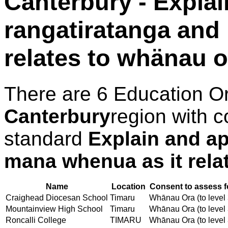
Canterbury - Explai
rangatiratanga and
relates to whänau o
There are 6 Education O
Canterbury
region with c
standard
Explain and ap
mana whenua as it rela
Name
Location
Consent to assess f
Craighead Diocesan School
Timaru
Whānau Ora (to level 
Mountainview High School
Timaru
Whānau Ora (to level 
Roncalli College
TIMARU
Whānau Ora (to level 