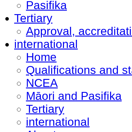
Pasifika
Tertiary
Approval, accreditat
international
Home
Qualifications and s
NCEA
Māori and Pasifika
Tertiary
international