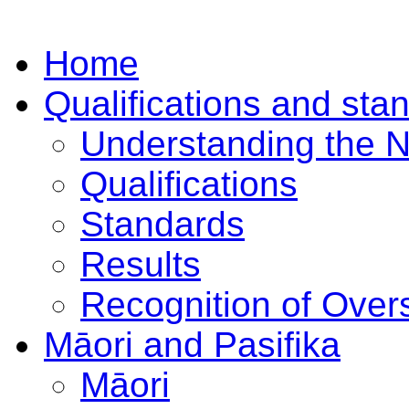
Home
Qualifications and sta
Understanding the 
Qualifications
Standards
Results
Recognition of Overs
Māori and Pasifika
Māori