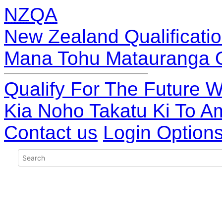
NZQA
New Zealand Qualificatio
Mana Tohu Matauranga 
Qualify For The Future W
Kia Noho Takatu Ki To A
Contact us
Login Option