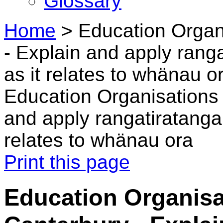
Glossary
Home
>
Education Organ
- Explain and apply ran
as it relates to whänau o
Education Organisations 
and apply rangatiratang
relates to whänau ora
Print this page
Education Organisa