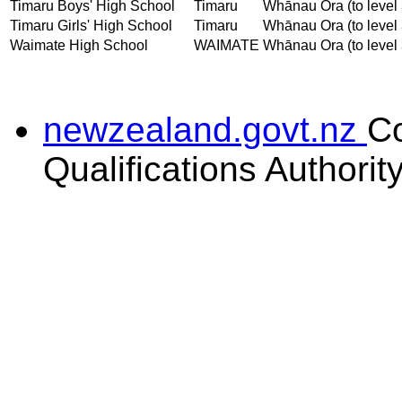
Timaru Boys' High School
Timaru
Whānau Ora (to level 
Timaru Girls' High School
Timaru
Whānau Ora (to level 
Waimate High School
WAIMATE
Whānau Ora (to level 
newzealand.govt.nz
C
Qualifications Authorit