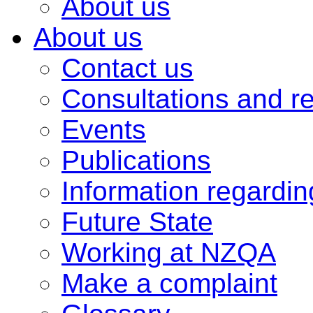
About us
About us
Contact us
Consultations and r
Events
Publications
Information regardi
Future State
Working at NZQA
Make a complaint