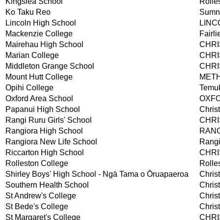
Kingslea School
Rolle
Ko Taku Reo
Sumn
Lincoln High School
LINC
Mackenzie College
Fairli
Mairehau High School
CHR
Marian College
CHR
Middleton Grange School
CHR
Mount Hutt College
MET
Opihi College
Temu
Oxford Area School
OXF
Papanui High School
Chris
Rangi Ruru Girls' School
CHR
Rangiora High School
RAN
Rangiora New Life School
Rangi
Riccarton High School
CHR
Rolleston College
Rolle
Shirley Boys' High School - Ngā Tama o Ōruapaeroa
Chris
Southern Health School
Chris
St Andrew's College
Chris
St Bede's College
Chris
St Margaret's College
CHR