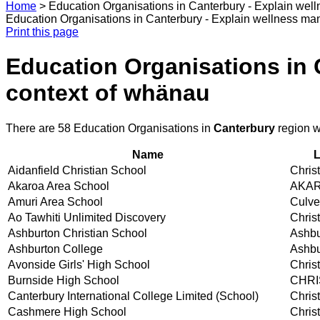
Home
>
Education Organisations in Canterbury - Explain wel
Education Organisations in Canterbury - Explain wellness ma
Print this page
Education Organisations in 
context of whänau
There are 58 Education Organisations in
Canterbury
region w
Name
L
Aidanfield Christian School
Chris
Akaroa Area School
AKA
Amuri Area School
Culve
Ao Tawhiti Unlimited Discovery
Chris
Ashburton Christian School
Ashbu
Ashburton College
Ashbu
Avonside Girls' High School
Chris
Burnside High School
CHR
Canterbury International College Limited (School)
Chris
Cashmere High School
Chris