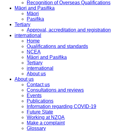
Recognition of Overseas Qualifications
Māori and Pasifika
Māori
Pasifika
Tertiary
Approval, accreditation and registration
international
Home
Qualifications and standards
NCEA
Māori and Pasifika
Tertiary
international
About us
About us
Contact us
Consultations and reviews
Events
Publications
Information regarding COVID-19
Future State
Working at NZQA
Make a complaint
Glossary