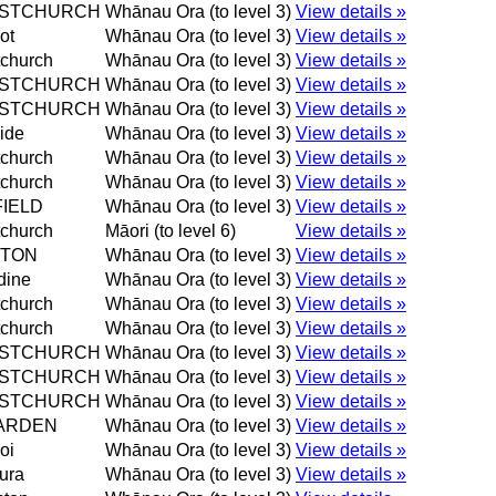
ISTCHURCH
Whānau Ora (to level 3)
View details »
ot
Whānau Ora (to level 3)
View details »
tchurch
Whānau Ora (to level 3)
View details »
ISTCHURCH
Whānau Ora (to level 3)
View details »
ISTCHURCH
Whānau Ora (to level 3)
View details »
ide
Whānau Ora (to level 3)
View details »
tchurch
Whānau Ora (to level 3)
View details »
tchurch
Whānau Ora (to level 3)
View details »
IELD
Whānau Ora (to level 3)
View details »
tchurch
Māori (to level 6)
View details »
STON
Whānau Ora (to level 3)
View details »
dine
Whānau Ora (to level 3)
View details »
tchurch
Whānau Ora (to level 3)
View details »
tchurch
Whānau Ora (to level 3)
View details »
ISTCHURCH
Whānau Ora (to level 3)
View details »
ISTCHURCH
Whānau Ora (to level 3)
View details »
ISTCHURCH
Whānau Ora (to level 3)
View details »
ARDEN
Whānau Ora (to level 3)
View details »
oi
Whānau Ora (to level 3)
View details »
ura
Whānau Ora (to level 3)
View details »