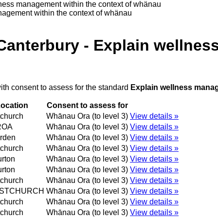
lness management within the context of whänau
nagement within the context of whänau
Canterbury - Explain wellne
ith consent to assess for the standard
Explain wellness manag
ocation
Consent to assess for
tchurch
Whānau Ora (to level 3)
View details »
ROA
Whānau Ora (to level 3)
View details »
rden
Whānau Ora (to level 3)
View details »
tchurch
Whānau Ora (to level 3)
View details »
rton
Whānau Ora (to level 3)
View details »
rton
Whānau Ora (to level 3)
View details »
tchurch
Whānau Ora (to level 3)
View details »
ISTCHURCH
Whānau Ora (to level 3)
View details »
tchurch
Whānau Ora (to level 3)
View details »
tchurch
Whānau Ora (to level 3)
View details »