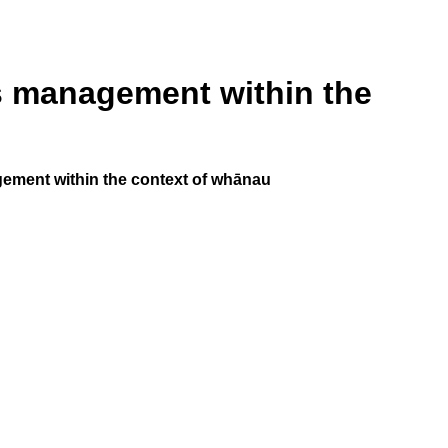
ss management within the
ement within the context of whānau