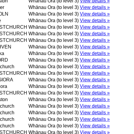
ston
Whānau Ora (to level 3)
View details »
er
Whānau Ora (to level 3)
View details »
OLN
Whānau Ora (to level 3)
View details »
e
Whānau Ora (to level 3)
View details »
ISTCHURCH
Whānau Ora (to level 3)
View details »
ISTCHURCH
Whānau Ora (to level 3)
View details »
ISTCHURCH
Whānau Ora (to level 3)
View details »
HVEN
Whānau Ora (to level 3)
View details »
ka
Whānau Ora (to level 3)
View details »
ORD
Whānau Ora (to level 3)
View details »
tchurch
Whānau Ora (to level 3)
View details »
ISTCHURCH
Whānau Ora (to level 3)
View details »
GIORA
Whānau Ora (to level 3)
View details »
ora
Whānau Ora (to level 3)
View details »
ISTCHURCH
Whānau Ora (to level 3)
View details »
ston
Whānau Ora (to level 3)
View details »
tchurch
Whānau Ora (to level 3)
View details »
tchurch
Whānau Ora (to level 3)
View details »
tchurch
Whānau Ora (to level 3)
View details »
tchurch
Whānau Ora (to level 3)
View details »
ISTCHURCH
Whānau Ora (to level 3)
View details »