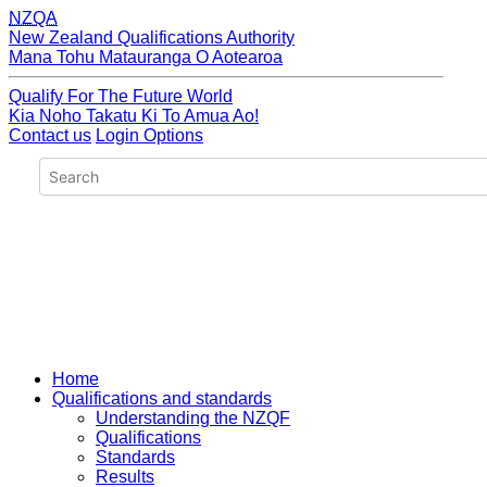
NZQA
New Zealand Qualifications Authority
Mana Tohu Matauranga O Aotearoa
Qualify For The Future World
Kia Noho Takatu Ki To Amua Ao!
Contact us
Login Options
Home
Qualifications and standards
Understanding the NZQF
Qualifications
Standards
Results