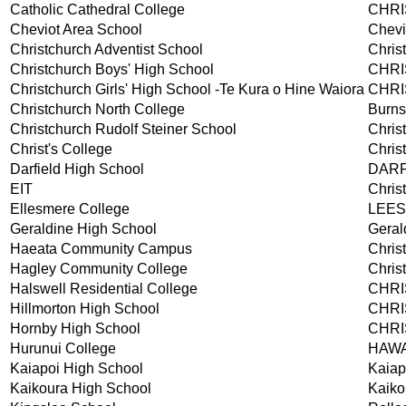
Catholic Cathedral College
CHR
Cheviot Area School
Chevi
Christchurch Adventist School
Chris
Christchurch Boys' High School
CHR
Christchurch Girls' High School -Te Kura o Hine Waiora
CHR
Christchurch North College
Burns
Christchurch Rudolf Steiner School
Chris
Christ's College
Chris
Darfield High School
DARF
EIT
Chris
Ellesmere College
LEE
Geraldine High School
Geral
Haeata Community Campus
Chris
Hagley Community College
Chris
Halswell Residential College
CHR
Hillmorton High School
CHR
Hornby High School
CHR
Hurunui College
HAW
Kaiapoi High School
Kaiap
Kaikoura High School
Kaiko