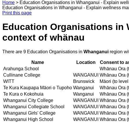
Home
>
Education Organisations in Whanganui - Explain wel
Education Organisations in Whanganui - Explain wellness ma
Print this page
Education Organisations in
context of whänau
There are 9 Education Organisations in
Whanganui
region wi
Name
Location
Consent to a
Arahunga School
Whānau Ora (t
Cullinane College
WANGANUI
Whānau Ora (t
WITT
Brunswick
Māori (to level
Te Kura Kaupapa Māori o Tupoho
Wanganui
Whānau Ora (t
Te Kura o Kokohuia
Wanganui
Whānau Ora (t
Whanganui City College
WANGANUI
Whānau Ora (t
Whanganui Collegiate School
WANGANUI
Whānau Ora (t
Whanganui Girls' College
WANGANUI
Whānau Ora (t
Whanganui High School
WANGANUI
Whānau Ora (t