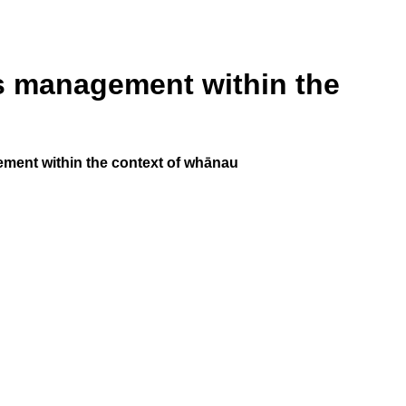
s management within the
ment within the context of whānau