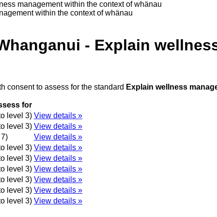
lness management within the context of whänau
nagement within the context of whänau
 Whanganui - Explain wellnes
th consent to assess for the standard
Explain wellness manage
ssess for
o level 3)
View details »
o level 3)
View details »
 7)
View details »
o level 3)
View details »
o level 3)
View details »
o level 3)
View details »
o level 3)
View details »
o level 3)
View details »
o level 3)
View details »