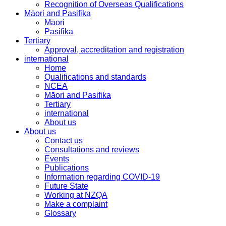
Recognition of Overseas Qualifications
Māori and Pasifika
Māori
Pasifika
Tertiary
Approval, accreditation and registration
international
Home
Qualifications and standards
NCEA
Māori and Pasifika
Tertiary
international
About us
About us
Contact us
Consultations and reviews
Events
Publications
Information regarding COVID-19
Future State
Working at NZQA
Make a complaint
Glossary