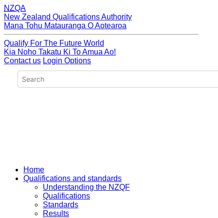
NZQA
New Zealand Qualifications Authority
Mana Tohu Matauranga O Aotearoa
Qualify For The Future World
Kia Noho Takatu Ki To Amua Ao!
Contact us
Login Options
Home
Qualifications and standards
Understanding the NZQF
Qualifications
Standards
Results