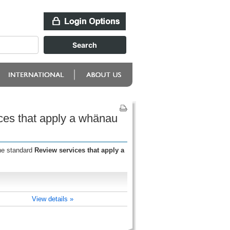
ces that apply a whänau
the standard
Review services that apply a
View details »