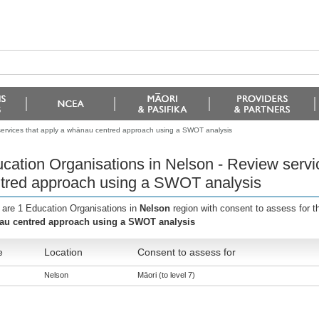
services that apply a whänau centred approach using a SWOT analysis
cation Organisations in Nelson - Review servi
tred approach using a SWOT analysis
 are 1 Education Organisations in
Nelson
region with consent to assess for 
u centred approach using a SWOT analysis
e
Location
Consent to assess for
Nelson
Māori (to level 7)