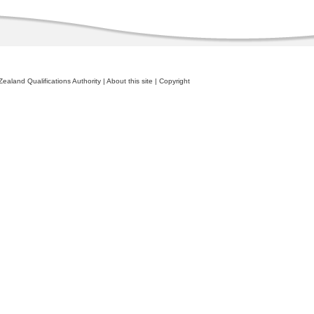
ealand Qualifications Authority
|
About this site
|
Copyright