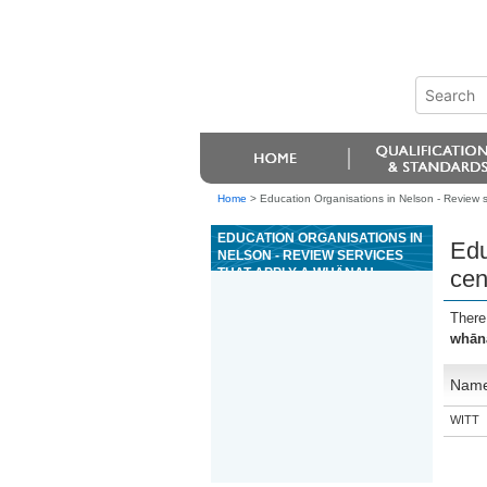
Home
>
Education Organisations in Nelson - Review 
EDUCATION ORGANISATIONS IN
Edu
NELSON - REVIEW SERVICES
THAT APPLY A WHÄNAU
cen
CENTRED APPROACH USING A
SWOT ANALYSIS
There
whāna
Nam
WITT