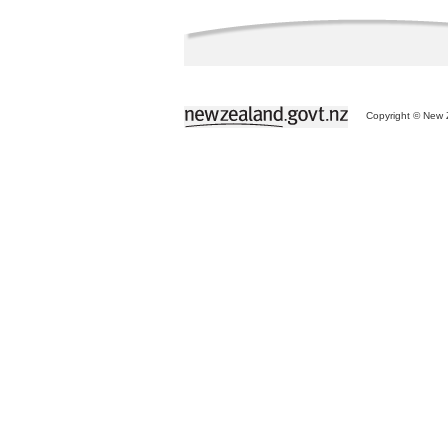
Copyright © New Z