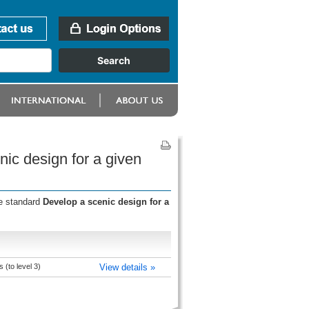
ic design for a given
he standard
Develop a scenic design for a
(to level 3)
View details »