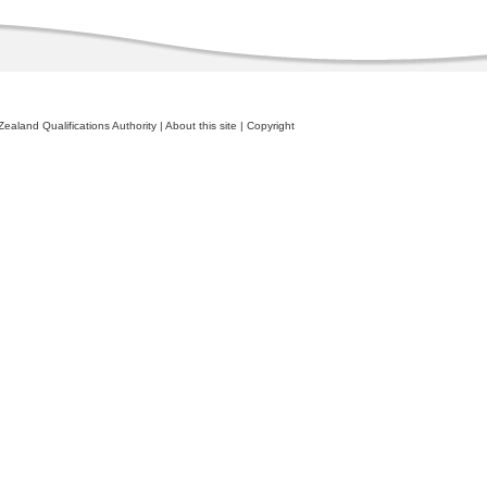
ealand Qualifications Authority
|
About this site
|
Copyright