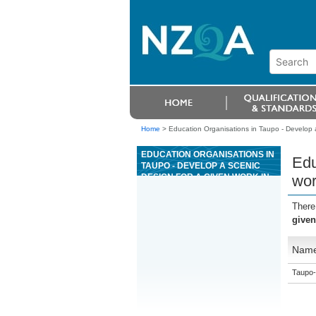
Home
>
Education Organisations in Taupo - Develop a
EDUCATION ORGANISATIONS IN
Edu
TAUPO - DEVELOP A SCENIC
DESIGN FOR A GIVEN WORK IN
wor
AN ENTERTAINMENT AND
EVENT CONTEXT
There
given
Nam
Taupo-