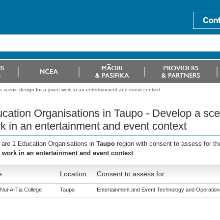
 scenic design for a given work in an entertainment and event context
cation Organisations in Taupo - Develop a scen
k in an entertainment and event context
 are 1 Education Organisations in
Taupo
region with consent to assess for t
 work in an entertainment and event context
e
Location
Consent to assess for
Nui-A-Tia College
Taupo
Entertainment and Event Technology and Operations 