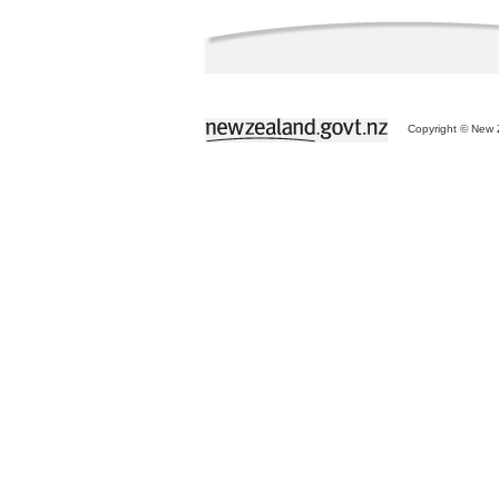
Copyright © New Z