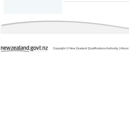
Copyright © New Zealand Qualifications Authority
|
About 