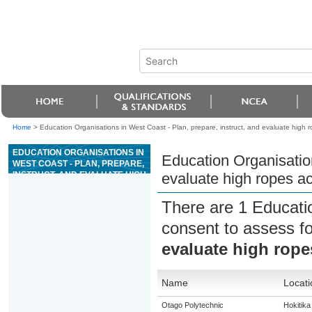
Home
>
Education Organisations in West Coast - Plan, prepare, instruct, and evaluate high ro
EDUCATION ORGANISATIONS IN
Education Organisation
WEST COAST - PLAN, PREPARE,
INSTRUCT, AND EVALUATE HIGH
evaluate high ropes act
ROPES ACTIVITIES
There are 1 Educati
consent to assess f
evaluate high ropes
Name
Locati
Otago Polytechnic
Hokitika