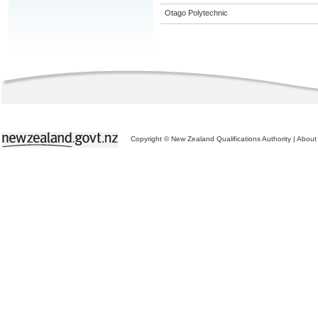
Otago Polytechnic
Copyright © New Zealand Qualifications Authority
|
About 