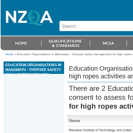
Home
>
Education Organisations in Manawatu - Oversee safety management for high ropes a
EDUCATION ORGANISATIONS IN
Education Organisati
MANAWATU - OVERSEE SAFETY
MANAGEMENT FOR HIGH
high ropes activities 
ROPES ACTIVITIES AND
EQUIPMENT
There are 2 Educati
consent to assess f
for high ropes act
Name
Manukau Institute of Technology and Unitec