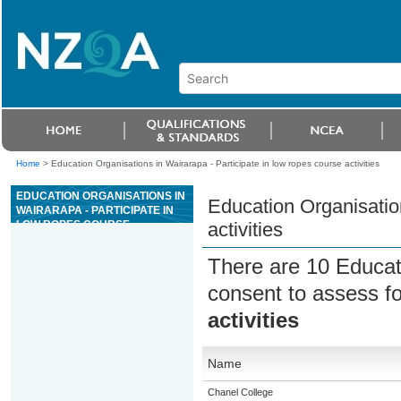
Home
>
Education Organisations in Wairarapa - Participate in low ropes course activities
EDUCATION ORGANISATIONS IN
Education Organisation
WAIRARAPA - PARTICIPATE IN
LOW ROPES COURSE
activities
ACTIVITIES
There are 10 Educat
consent to assess f
activities
Name
Chanel College