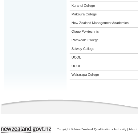
Kuranui College
Makoura College
New Zealand Management Academies
Otago Polytechnic
Rathkeale College
Solway College
UCOL
UCOL
Wairarapa College
Copyright © New Zealand Qualifications Authority
|
About 