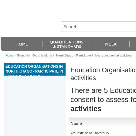
Home
>
Education Organisations in North Otago - Participate in low ropes course activities
EDUCATION ORGANISATIONS IN
Education Organisation
NORTH OTAGO - PARTICIPATE IN
LOW ROPES COURSE
activities
ACTIVITIES
There are 5 Educati
consent to assess f
activities
Name
Ara Institute of Canterbury