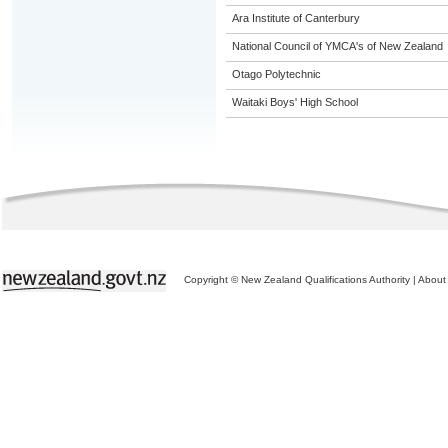
Ara Institute of Canterbury
National Council of YMCA's of New Zealand
Otago Polytechnic
Waitaki Boys' High School
Copyright © New Zealand Qualifications Authority
|
About 