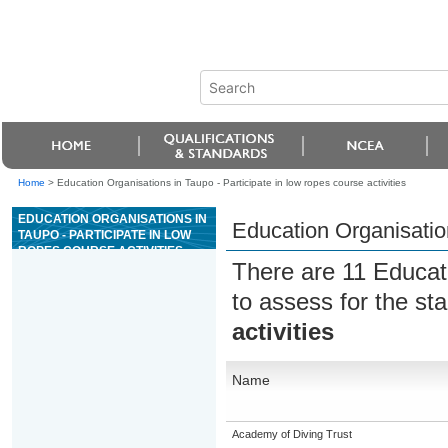
Home
>
Education Organisations in Taupo - Participate in low ropes course activities
EDUCATION ORGANISATIONS IN
Education Organisation
TAUPO - PARTICIPATE IN LOW
ROPES COURSE ACTIVITIES
There are 11 Educat
to assess for the s
activities
Name
Academy of Diving Trust