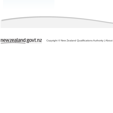
Copyright © New Zealand Qualifications Authority
|
About 