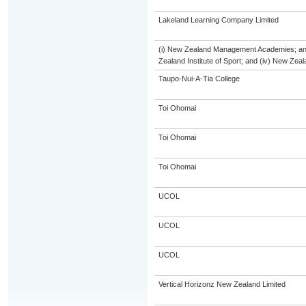
Lakeland Learning Company Limited
(i) New Zealand Management Academies; and (
Zealand Institute of Sport; and (iv) New Ze
Taupo-Nui-A-Tia College
Toi Ohomai
Toi Ohomai
Toi Ohomai
UCOL
UCOL
UCOL
Vertical Horizonz New Zealand Limited