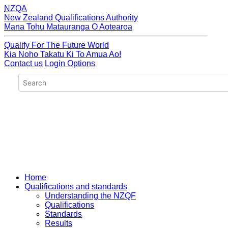
NZQA
New Zealand Qualifications Authority
Mana Tohu Matauranga O Aotearoa
Qualify For The Future World
Kia Noho Takatu Ki To Amua Ao!
Contact us
Login Options
Home
Qualifications and standards
Understanding the NZQF
Qualifications
Standards
Results