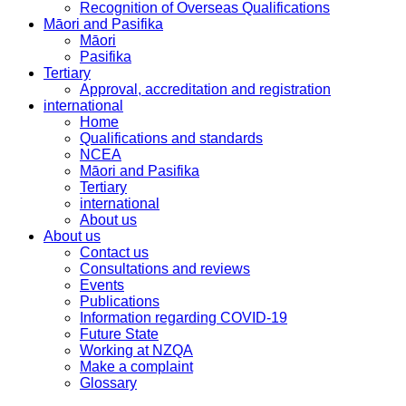
Recognition of Overseas Qualifications
Māori and Pasifika
Māori
Pasifika
Tertiary
Approval, accreditation and registration
international
Home
Qualifications and standards
NCEA
Māori and Pasifika
Tertiary
international
About us
About us
Contact us
Consultations and reviews
Events
Publications
Information regarding COVID-19
Future State
Working at NZQA
Make a complaint
Glossary