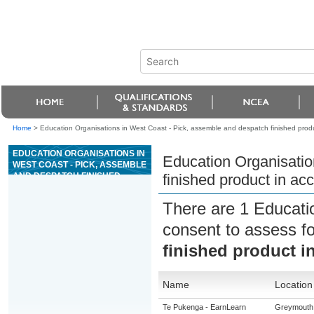
Home
>
Education Organisations in West Coast - Pick, assemble and despatch finished pro
EDUCATION ORGANISATIONS IN
Education Organisatio
WEST COAST - PICK, ASSEMBLE
AND DESPATCH FINISHED
finished product in a
PRODUCT IN ACCORDANCE
WITH GMP
There are 1 Educati
consent to assess f
finished product 
Name
Location
Te Pukenga - EarnLearn
Greymouth