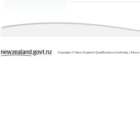
Copyright © New Zealand Qualifications Authority
|
About 