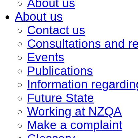
About us
About us
Contact us
Consultations and r
Events
Publications
Information regardi
Future State
Working at NZQA
Make a complaint