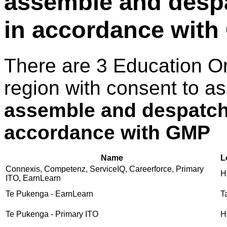
assemble and despa
in accordance wit
There are 3 Education O
region with consent to a
assemble and despatch 
accordance with GMP
Name
L
Connexis, Competenz, ServiceIQ, Careerforce, Primary
H
ITO, EarnLearn
Te Pukenga - EarnLearn
T
Te Pukenga - Primary ITO
H