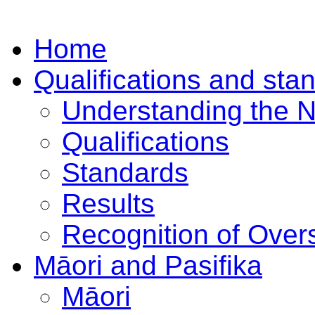
Home
Qualifications and sta
Understanding the 
Qualifications
Standards
Results
Recognition of Overs
Māori and Pasifika
Māori