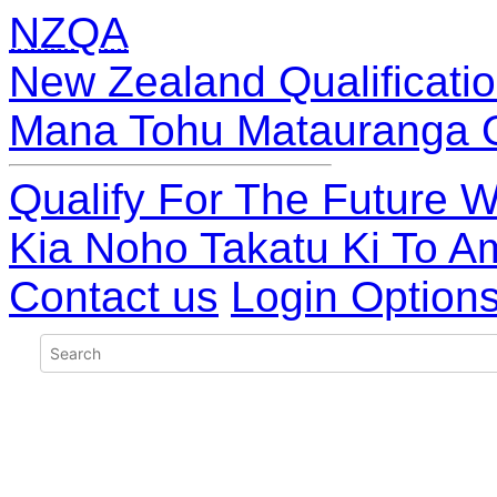
NZQA
New Zealand Qualificatio
Mana Tohu Matauranga 
Qualify For The Future W
Kia Noho Takatu Ki To A
Contact us
Login Option