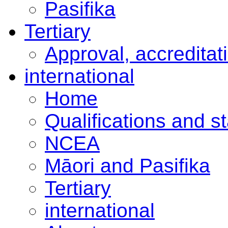
Pasifika
Tertiary
Approval, accreditat
international
Home
Qualifications and s
NCEA
Māori and Pasifika
Tertiary
international