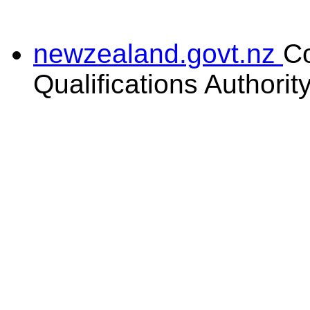
newzealand.govt.nz
C
Qualifications Authorit