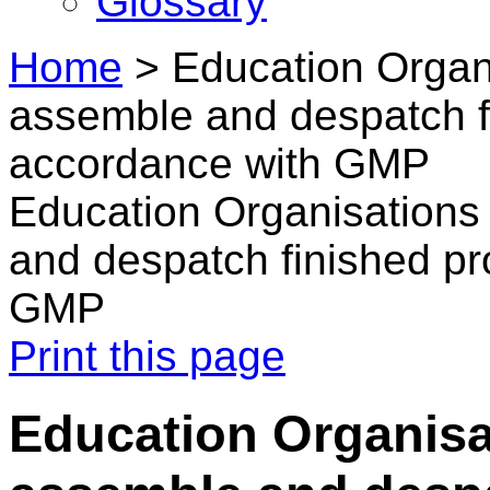
Glossary
Home
>
Education Organi
assemble and despatch fi
accordance with GMP
Education Organisations 
and despatch finished pr
GMP
Print this page
Education Organisat