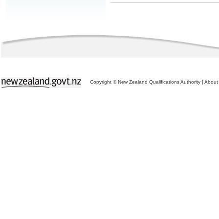
Copyright © New Zealand Qualifications Authority
|
About 