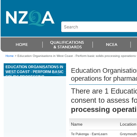
Home
>
Education Organisations in West Coast - Perform basic solids processing operations 
EDUCATION ORGANISATIONS IN
Education Organisatio
WEST COAST - PERFORM BASIC
SOLIDS PROCESSING
operations for pharmac
OPERATIONS FOR
PHARMACEUTICAL AND ALLIED
There are 1 Educati
PRODUCTS
consent to assess f
processing operati
Name
Location
Te Pukenga - EarnLearn
Greymouth