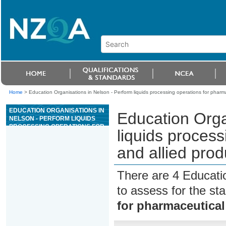
Home
>
Education Organisations in Nelson - Perform liquids processing operations for pharm
EDUCATION ORGANISATIONS IN
Education Orga
NELSON - PERFORM LIQUIDS
PROCESSING OPERATIONS FOR
liquids process
PHARMACEUTICAL AND ALLIED
PRODUCTS IN ACCORDANCE
and allied pro
WITH GMP
There are 4 Educati
to assess for the s
for pharmaceutical