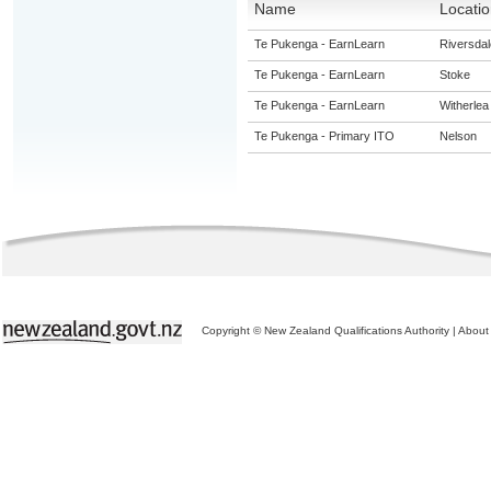
Name
Locatio
Te Pukenga - EarnLearn
Riversdal
Te Pukenga - EarnLearn
Stoke
Te Pukenga - EarnLearn
Witherlea
Te Pukenga - Primary ITO
Nelson
Copyright © New Zealand Qualifications Authority
|
About 