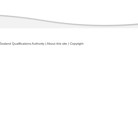
ealand Qualifications Authority
|
About this site
|
Copyright