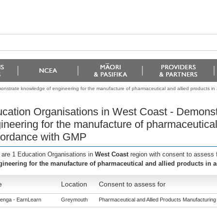
onstrate knowledge of engineering for the manufacture of pharmaceutical and allied products i
cation Organisations in West Coast - Demonst
ineering for the manufacture of pharmaceutical 
ordance with GMP
 are 1 Education Organisations in
West Coast
region with consent to assess 
gineering for the manufacture of pharmaceutical and allied products in
e
Location
Consent to assess for
enga - EarnLearn
Greymouth
Pharmaceutical and Allied Products Manufacturing (