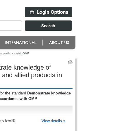
n accordance with GMP
rate knowledge of
and allied products in
for the standard
Demonstrate knowledge
 accordance with GMP
to level 8)
View details »