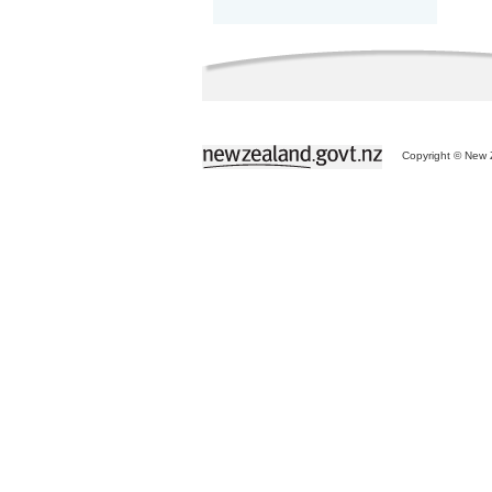
Copyright © New Z