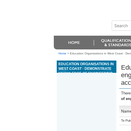
Home
>
Education Organisations in West Coast - Dem
EDUCATION ORGANISATIONS IN
Edu
WEST COAST - DEMONSTRATE
KNOWLEDGE OF ENGINEERING
eng
FOR THE MANUFACTURE OF
acc
PHARMACEUTICAL AND ALLIED
PRODUCTS IN ACCORDANCE
WITH GMP
There
of en
Nam
Te Puk