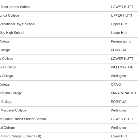
n Saint James School
LOWER HUTT
unga College
UPPER HUTT
ternational Boys' School
Upper Hutt
lley High School
Lower Hutt
College
Paraparaumu
ollege
PORIRUA
 College
LOWER HUTT
ds College
WELLINGTON
 College
Wellington
College
OTAKI
raumu College
PARAPARAUMU
a College
PORIRUA
Margaret College
Wellington
l House Rudolf Steiner School
LOWER HUTT
ai College
Wellington
 Heart College (Lower Hutt)
Lower Hutt