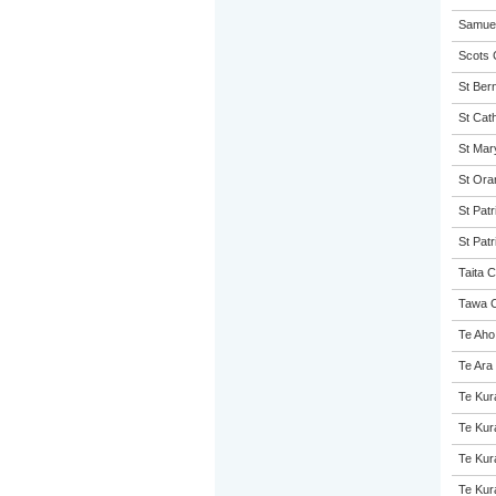
Samuel
Scots 
St Ber
St Cath
St Mary
St Ora
St Patr
St Patr
Taita C
Tawa C
Te Aho
Te Ara
Te Kur
Te Kur
Te Kur
Te Kur