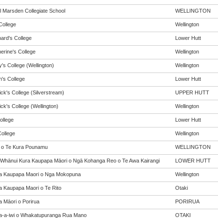
 Marsden Collegiate School
WELLINGTON
College
Wellington
nard's College
Lower Hutt
erine's College
Wellington
's College (Wellington)
Wellington
n's College
Lower Hutt
ick's College (Silverstream)
UPPER HUTT
ick's College (Wellington)
Wellington
ollege
Lower Hutt
ollege
Wellington
 o Te Kura Pounamu
WELLINGTON
 Whānui Kura Kaupapa Māori o Ngā Kohanga Reo o Te Awa Kairangi
LOWER HUTT
a Kaupapa Maori o Nga Mokopuna
Wellington
a Kaupapa Maori o Te Rito
Otaki
a Māori o Porirua
PORIRUA
a-a-iwi o Whakatupuranga Rua Mano
OTAKI