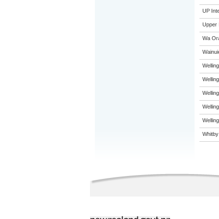
UP Int
Upper 
Wa Ora
Wainui
Welling
Welling
Welling
Wellin
Welling
Whitby 