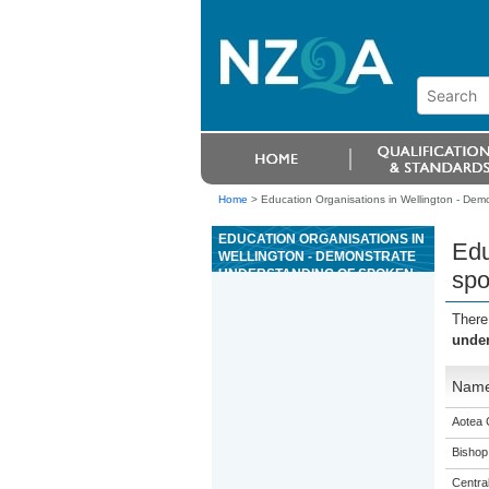
Home
>
Education Organisations in Wellington - De
EDUCATION ORGANISATIONS IN
Edu
WELLINGTON - DEMONSTRATE
UNDERSTANDING OF SPOKEN
spo
GAGANA SÄMOA RELATED TO
EVERYDAY CONTEXTS
There
under
Nam
Aotea 
Bishop
Centra