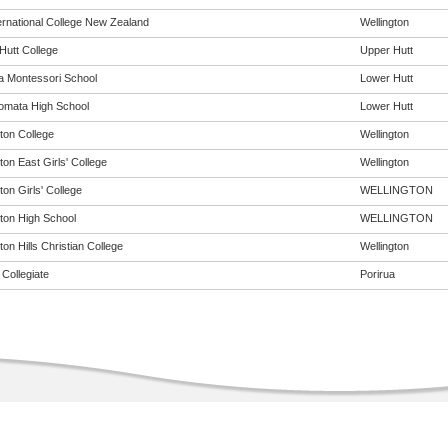
ernational College New Zealand
Wellington
Hutt College
Upper Hutt
 Montessori School
Lower Hutt
omata High School
Lower Hutt
ton College
Wellington
ton East Girls' College
Wellington
ton Girls' College
WELLINGTON
gton High School
WELLINGTON
ton Hills Christian College
Wellington
Collegiate
Porirua