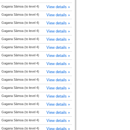
Gagana Sāmoa (to level 4)
View details »
Gagana Sāmoa (to level 4)
View details »
Gagana Sāmoa (to level 4)
View details »
Gagana Sāmoa (to level 4)
View details »
Gagana Sāmoa (to level 4)
View details »
Gagana Sāmoa (to level 4)
View details »
Gagana Sāmoa (to level 4)
View details »
Gagana Sāmoa (to level 4)
View details »
Gagana Sāmoa (to level 4)
View details »
Gagana Sāmoa (to level 4)
View details »
Gagana Sāmoa (to level 4)
View details »
Gagana Sāmoa (to level 4)
View details »
Gagana Sāmoa (to level 4)
View details »
Gagana Sāmoa (to level 4)
View details »
Gagana Sāmoa (to level 4)
View details »
Gagana Sāmoa (to level 4)
View details »