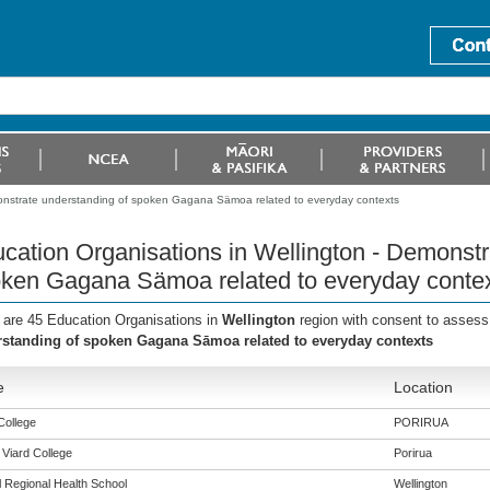
monstrate understanding of spoken Gagana Sämoa related to everyday contexts
cation Organisations in Wellington - Demonstr
ken Gagana Sämoa related to everyday conte
 are 45 Education Organisations in
Wellington
region with consent to assess
standing of spoken Gagana Sāmoa related to everyday contexts
e
Location
College
PORIRUA
 Viard College
Porirua
l Regional Health School
Wellington