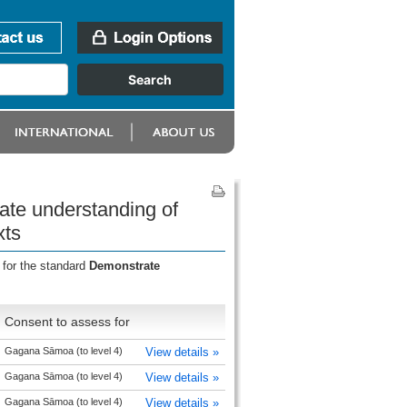
ate understanding of
xts
 for the standard
Demonstrate
Consent to assess for
Gagana Sāmoa (to level 4)
View details »
Gagana Sāmoa (to level 4)
View details »
Gagana Sāmoa (to level 4)
View details »