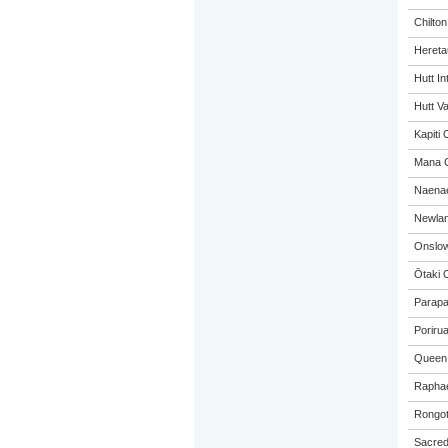
Chilto
Hereta
Hutt In
Hutt Va
Kapiti 
Mana C
Naenae
Newlan
Onslow
Ōtaki 
Parapa
Poriru
Queen 
Raphae
Rongot
Sacred