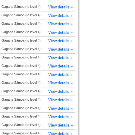
Gagana Sāmoa (to level 4)
View details »
Gagana Sāmoa (to level 4)
View details »
Gagana Sāmoa (to level 4)
View details »
Gagana Sāmoa (to level 4)
View details »
Gagana Sāmoa (to level 4)
View details »
Gagana Sāmoa (to level 4)
View details »
Gagana Sāmoa (to level 4)
View details »
Gagana Sāmoa (to level 4)
View details »
Gagana Sāmoa (to level 4)
View details »
Gagana Sāmoa (to level 4)
View details »
Gagana Sāmoa (to level 4)
View details »
Gagana Sāmoa (to level 4)
View details »
Gagana Sāmoa (to level 4)
View details »
Gagana Sāmoa (to level 4)
View details »
Gagana Sāmoa (to level 4)
View details »
Gagana Sāmoa (to level 4)
View details »