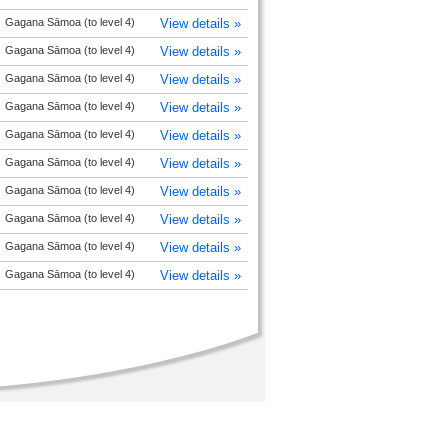
Gagana Sāmoa (to level 4)
View details »
Gagana Sāmoa (to level 4)
View details »
Gagana Sāmoa (to level 4)
View details »
Gagana Sāmoa (to level 4)
View details »
Gagana Sāmoa (to level 4)
View details »
Gagana Sāmoa (to level 4)
View details »
Gagana Sāmoa (to level 4)
View details »
Gagana Sāmoa (to level 4)
View details »
Gagana Sāmoa (to level 4)
View details »
Gagana Sāmoa (to level 4)
View details »