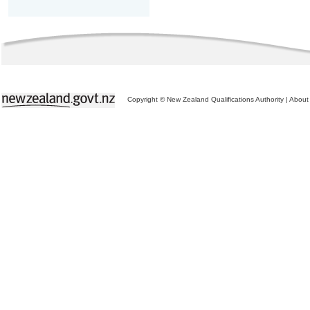
Copyright © New Zealand Qualifications Authority
|
About 