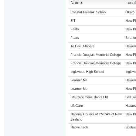
Name
Locat
Coastal Taranaki School
Okato
EIT
New Pl
Feats
New Pl
Feats
Stratfo
Te Heru Māpara
Hawer
Francis Douglas Memorial College
New Pl
Francis Douglas Memorial College
New Pl
Inglewood High School
Inglew
Learner Me
Hāwer
Learner Me
New Pl
Life Care Consultants Ltd
Bell Bl
LifeCare
Hawer
National Council of YMCA's of New
New Pl
Zealand
Native Tech
Spots