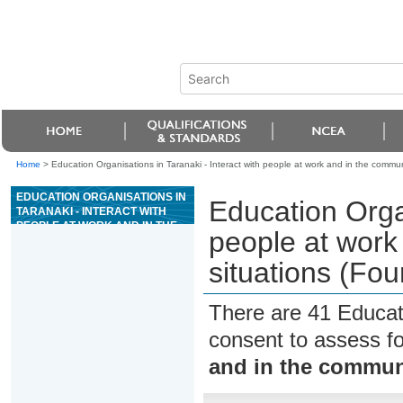
Home
>
Education Organisations in Taranaki - Interact with people at work and in the communit
EDUCATION ORGANISATIONS IN
Education Organ
TARANAKI - INTERACT WITH
PEOPLE AT WORK AND IN THE
people at work 
COMMUNITY IN FAMILIAR
SITUATIONS (FOUNDATION
situations (Fou
SKILLS)
There are 41 Educat
consent to assess f
and in the communi