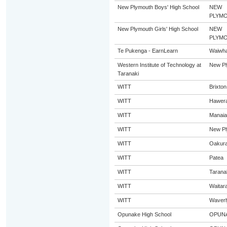
New Plymouth Boys' High School
NEW
PLYM
New Plymouth Girls' High School
NEW
PLYM
Te Pukenga - EarnLearn
Waiwha
Western Institute of Technology at
New Pl
Taranaki
WITT
Brixton
WITT
Hawer
WITT
Manaia
WITT
New Pl
WITT
Oakur
WITT
Patea
WITT
Tarana
WITT
Waitar
WITT
Waverl
Opunake High School
OPUN