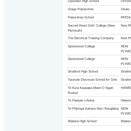
Opunake High School
OPUN
Otago Polytechnic
Okato
Patea Area School
PATEA
Sacred Heart Girls' College (New
New Pl
Plymouth)
The Electrical Training Company
New Pl
Spotswood College
NEW
PLYM
Spotswood College
NEW
PLYM
Stratford High School
Stratfo
Taranaki Diocesan School for Girls
Stratfo
Te Kura Kaupapa Maori O Ngati
HAWE
Ruanui
Te Paepae o Aotea
Hāwer
Te Pi'ipi'nga Kakano Mai I Rangiātea
NEW
PLYM
Waitara High School
Waitar