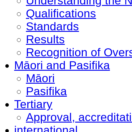
Understanding the 
Qualifications
Standards
Results
Recognition of Overs
Māori and Pasifika
Māori
Pasifika
Tertiary
Approval, accreditat
international