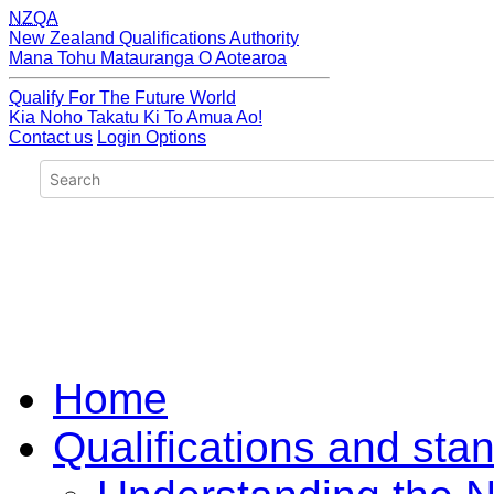
NZQA
New Zealand Qualifications Authority
Mana Tohu Matauranga O Aotearoa
Qualify For The Future World
Kia Noho Takatu Ki To Amua Ao!
Contact us
Login Options
Home
Qualifications and sta