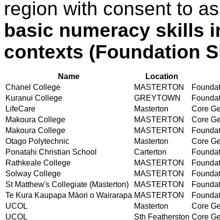
region with consent to a
basic numeracy skills i
contexts (Foundation Sk
Name
Location
Chanel College
MASTERTON
Foundati
Kuranui College
GREYTOWN
Foundati
LifeCare
Masterton
Core Gen
Makoura College
MASTERTON
Core Gen
Makoura College
MASTERTON
Foundati
Otago Polytechnic
Masterton
Core Gen
Ponatahi Christian School
Carterton
Foundati
Rathkeale College
MASTERTON
Foundati
Solway College
MASTERTON
Foundati
St Matthew's Collegiate (Masterton)
MASTERTON
Foundati
Te Kura Kaupapa Māori o Wairarapa
MASTERTON
Foundati
UCOL
Masterton
Core Gen
UCOL
Sth Featherston
Core Gen