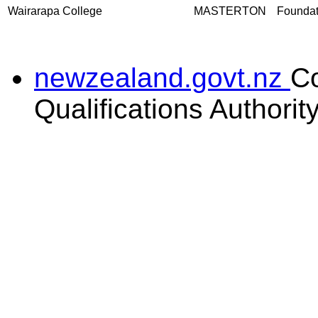
Wairarapa College
MASTERTON
Foundati
newzealand.govt.nz
C
Qualifications Authorit