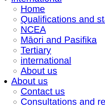
Home
Qualifications and s
NCEA
Māori and Pasifika
Tertiary
international
About us
About us
Contact us
Consultations and r