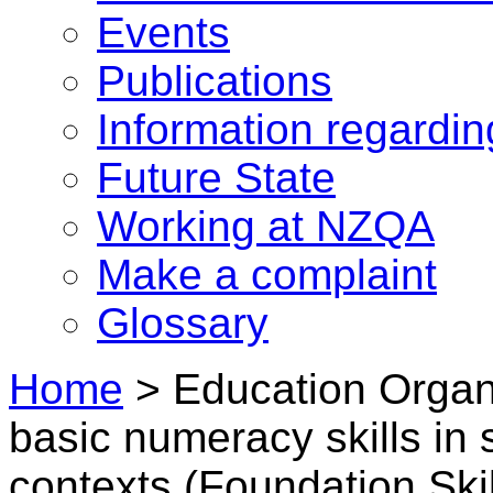
Events
Publications
Information regardi
Future State
Working at NZQA
Make a complaint
Glossary
Home
>
Education Organi
basic numeracy skills in 
contexts (Foundation Skil