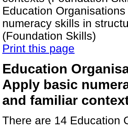
Education Organisations 
numeracy skills in struct
(Foundation Skills)
Print this page
Education Organisat
Apply basic numerac
and familiar contex
There are 14 Education 