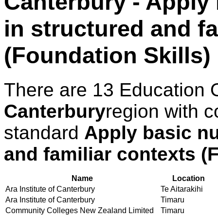
Canterbury - Apply 
in structured and f
(Foundation Skills)
There are 13 Education 
Canterbury
region with c
standard
Apply basic nu
and familiar contexts (
Name
Location
Ara Institute of Canterbury
Te Aitarakihi
Ara Institute of Canterbury
Timaru
Community Colleges New Zealand Limited
Timaru