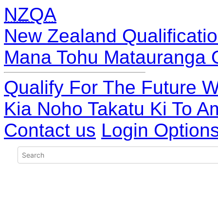
NZQA
New Zealand Qualificatio
Mana Tohu Matauranga 
Qualify For The Future W
Kia Noho Takatu Ki To A
Contact us
Login Option