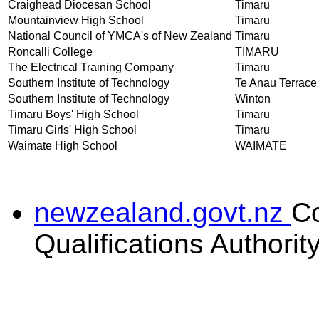
Craighead Diocesan School
Timaru
Mountainview High School
Timaru
National Council of YMCA's of New Zealand
Timaru
Roncalli College
TIMARU
The Electrical Training Company
Timaru
Southern Institute of Technology
Te Anau Terrace
Southern Institute of Technology
Winton
Timaru Boys' High School
Timaru
Timaru Girls' High School
Timaru
Waimate High School
WAIMATE
newzealand.govt.nz
C
Qualifications Authorit