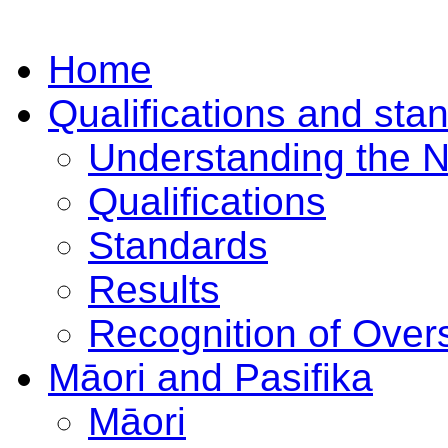
Home
Qualifications and sta
Understanding the 
Qualifications
Standards
Results
Recognition of Overs
Māori and Pasifika
Māori