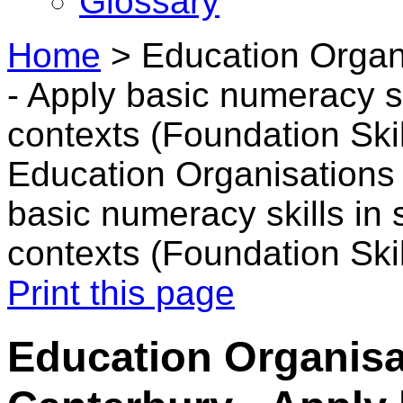
Glossary
Home
>
Education Organ
- Apply basic numeracy sk
contexts (Foundation Skil
Education Organisations 
basic numeracy skills in 
contexts (Foundation Skil
Print this page
Education Organisa