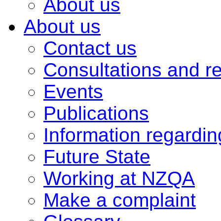
About us
About us
Contact us
Consultations and r
Events
Publications
Information regardi
Future State
Working at NZQA
Make a complaint