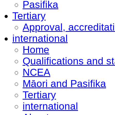
Pasifika
Tertiary
Approval, accreditat
international
Home
Qualifications and s
NCEA
Māori and Pasifika
Tertiary
international