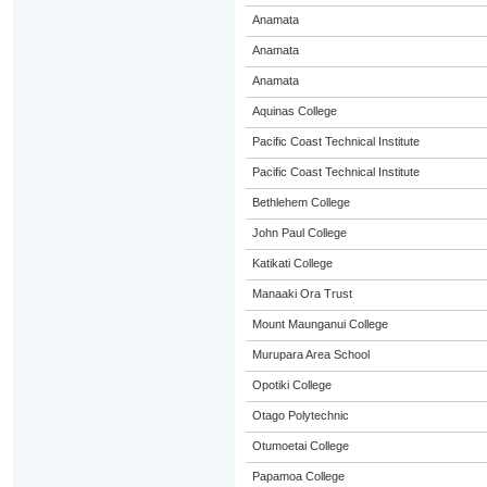
Anamata
Anamata
Anamata
Aquinas College
Pacific Coast Technical Institute
Pacific Coast Technical Institute
Bethlehem College
John Paul College
Katikati College
Manaaki Ora Trust
Mount Maunganui College
Murupara Area School
Opotiki College
Otago Polytechnic
Otumoetai College
Papamoa College