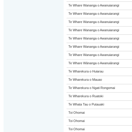
Te Whare Wananga o Awanuiarangi
Te Whare Wananga o Awanuiarangi
Te Whare Wananga o Awanuiarangi
Te Whare Wananga o Awanuiarangi
Te Whare Wananga o Awanuiarangi
Te Whare Wananga o Awanuiarangi
Te Whare Wananga o Awanuiarangi
Te Whare Wānanga o Awanuiārangi
Te Wharekura o Huiarau
Te Wharekura o Mauao
Te Wharekura o Ngati Rongomai
Te Wharekura o Ruatoki
Te Whata Tau o Putauaki
Toi Ohomai
Toi Ohomai
Toi Ohomai