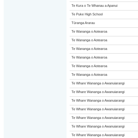
Te Kura o Te Whanau a Apanui
Te Puke High School
Tūranga Ararau
Te Wananga o Aotearoa
Te Wananga o Aotearoa
Te Wananga o Aotearoa
Te Wananga o Aotearoa
Te Wananga o Aotearoa
Te Wananga o Aotearoa
Te Whare Wananga o Awanuiarangi
Te Whare Wananga o Awanuiarangi
Te Whare Wananga o Awanuiarangi
Te Whare Wananga o Awanuiarangi
Te Whare Wananga o Awanuiarangi
Te Whare Wananga o Awanuiarangi
Te Whare Wananga o Awanuiarangi