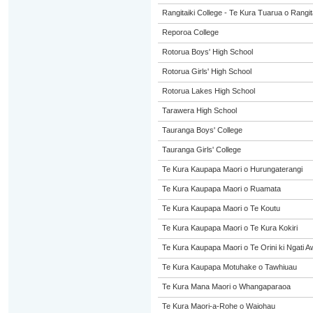
Rangitaiki College - Te Kura Tuarua o Rangit
Reporoa College
Rotorua Boys' High School
Rotorua Girls' High School
Rotorua Lakes High School
Tarawera High School
Tauranga Boys' College
Tauranga Girls' College
Te Kura Kaupapa Maori o Hurungaterangi
Te Kura Kaupapa Maori o Ruamata
Te Kura Kaupapa Maori o Te Koutu
Te Kura Kaupapa Maori o Te Kura Kokiri
Te Kura Kaupapa Maori o Te Orini ki Ngati A
Te Kura Kaupapa Motuhake o Tawhiuau
Te Kura Mana Maori o Whangaparaoa
Te Kura Maori-a-Rohe o Waiohau