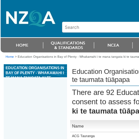
Home
>
Education Organisations in Bay of Plenty - Whakamahi i te mana tangata ki te taum
EDUCATION ORGANISATIONS IN
Education Organisatio
BAY OF PLENTY - WHAKAMAHI I
TE MANA TANGATA KI TE
te taumata tüäpapa
TAUMATA TÜÄPAPA
There are 92 Educat
consent to assess f
ki te taumata tūāp
Name
ACG Tauranga