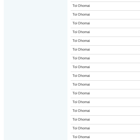
Toi Ohomai
Toi Ohomai
Toi Ohomai
Toi Ohomai
Toi Ohomai
Toi Ohomai
Toi Ohomai
Toi Ohomai
Toi Ohomai
Toi Ohomai
Toi Ohomai
Toi Ohomai
Toi Ohomai
Toi Ohomai
Toi Ohomai
Toi Ohomai