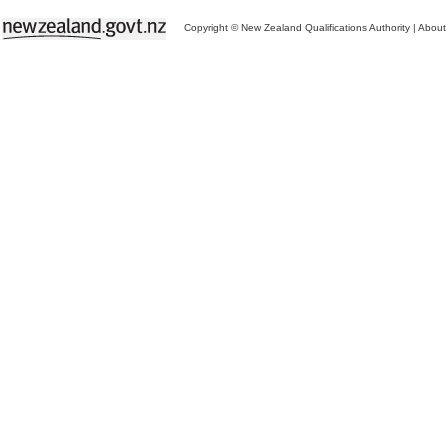
Copyright © New Zealand Qualifications Authority
|
About 