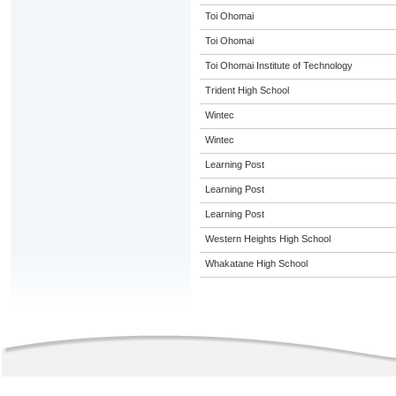
Toi Ohomai
Toi Ohomai
Toi Ohomai Institute of Technology
Trident High School
Wintec
Wintec
Learning Post
Learning Post
Learning Post
Western Heights High School
Whakatane High School