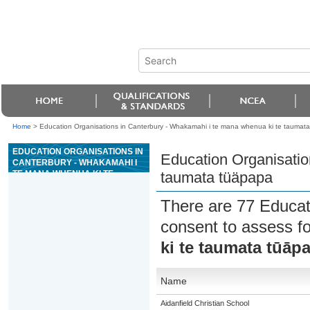
Home
>
Education Organisations in Canterbury - Whakamahi i te mana whenua ki te taumat
EDUCATION ORGANISATIONS IN
Education Organisatio
CANTERBURY - WHAKAMAHI I
TE MANA WHENUA KI TE
taumata tüäpapa
TAUMATA TÜÄPAPA
There are 77 Educat
consent to assess f
ki te taumata tūāp
Name
Aidanfield Christian School