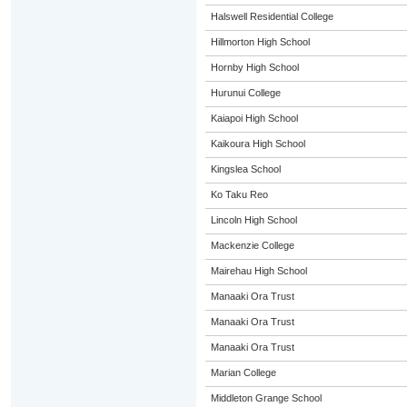
Halswell Residential College
Hillmorton High School
Hornby High School
Hurunui College
Kaiapoi High School
Kaikoura High School
Kingslea School
Ko Taku Reo
Lincoln High School
Mackenzie College
Mairehau High School
Manaaki Ora Trust
Manaaki Ora Trust
Manaaki Ora Trust
Marian College
Middleton Grange School