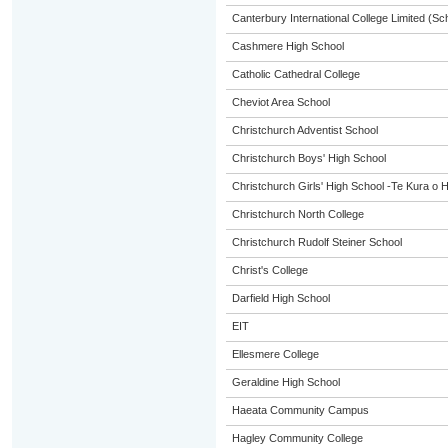
Canterbury International College Limited (Sc
Cashmere High School
Catholic Cathedral College
Cheviot Area School
Christchurch Adventist School
Christchurch Boys' High School
Christchurch Girls' High School -Te Kura o 
Christchurch North College
Christchurch Rudolf Steiner School
Christ's College
Darfield High School
EIT
Ellesmere College
Geraldine High School
Haeata Community Campus
Hagley Community College