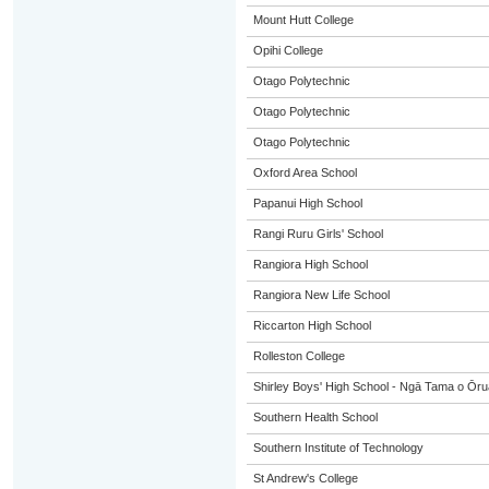
Mount Hutt College
Opihi College
Otago Polytechnic
Otago Polytechnic
Otago Polytechnic
Oxford Area School
Papanui High School
Rangi Ruru Girls' School
Rangiora High School
Rangiora New Life School
Riccarton High School
Rolleston College
Shirley Boys' High School - Ngā Tama o Ōr
Southern Health School
Southern Institute of Technology
St Andrew's College