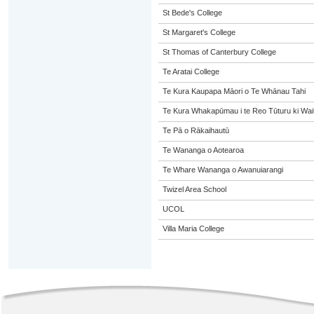
St Bede's College
St Margaret's College
St Thomas of Canterbury College
Te Aratai College
Te Kura Kaupapa Māori o Te Whānau Tahi
Te Kura Whakapūmau i te Reo Tūturu ki Wai
Te Pā o Rākaihautū
Te Wananga o Aotearoa
Te Whare Wananga o Awanuiarangi
Twizel Area School
UCOL
Villa Maria College