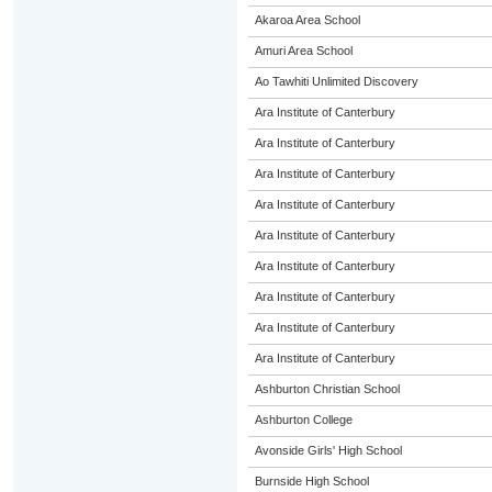
Akaroa Area School
Amuri Area School
Ao Tawhiti Unlimited Discovery
Ara Institute of Canterbury
Ara Institute of Canterbury
Ara Institute of Canterbury
Ara Institute of Canterbury
Ara Institute of Canterbury
Ara Institute of Canterbury
Ara Institute of Canterbury
Ara Institute of Canterbury
Ara Institute of Canterbury
Ashburton Christian School
Ashburton College
Avonside Girls' High School
Burnside High School