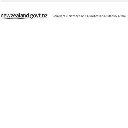
Copyright © New Zealand Qualifications Authority
|
About 