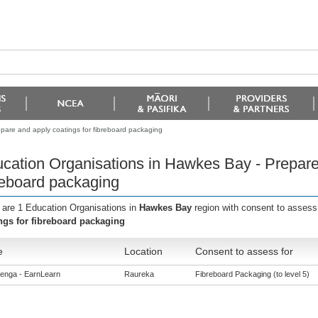
pare and apply coatings for fibreboard packaging
cation Organisations in Hawkes Bay - Prepare 
reboard packaging
 are 1 Education Organisations in
Hawkes Bay
region with consent to assess
ngs for fibreboard packaging
e
Location
Consent to assess for
enga - EarnLearn
Raureka
Fibreboard Packaging (to level 5)