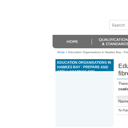
Home
>
Education Organisations in Hawkes Bay - Pre
EDUCATION ORGANISATIONS IN
Edu
HAWKES BAY - PREPARE AND
APPLY COATINGS FOR
fib
FIBREBOARD PACKAGING
There
coati
Nam
Te Puk