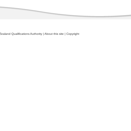
ealand Qualifications Authority
|
About this site
|
Copyright