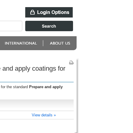
and apply coatings for
 for the standard
Prepare and apply
View details »