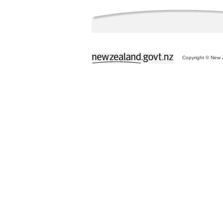
Copyright © New Z