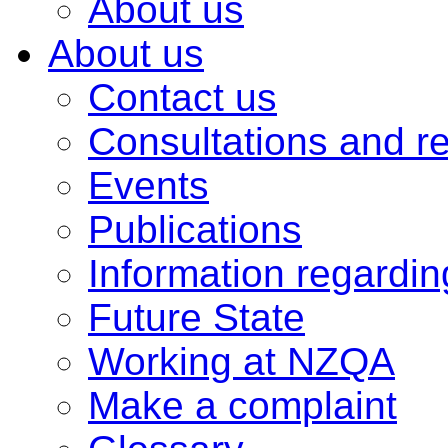
About us
About us
Contact us
Consultations and r
Events
Publications
Information regardi
Future State
Working at NZQA
Make a complaint