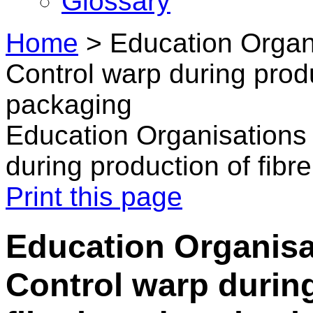
Glossary
Home
>
Education Organ
Control warp during produ
packaging
Education Organisations
during production of fib
Print this page
Education Organisa
Control warp durin