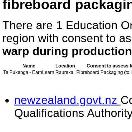
fibreboard packagi
There are 1 Education O
region with consent to a
warp during production
Name
Location
Consent to assess f
Te Pukenga - EarnLearn
Raureka
Fibreboard Packaging (to l
newzealand.govt.nz
C
Qualifications Authorit