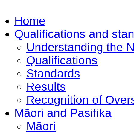
Home
Qualifications and sta
Understanding the 
Qualifications
Standards
Results
Recognition of Overs
Māori and Pasifika
Māori