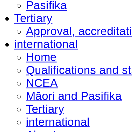
Pasifika
Tertiary
Approval, accreditat
international
Home
Qualifications and s
NCEA
Māori and Pasifika
Tertiary
international