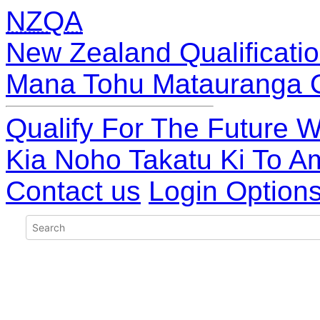
NZQA
New Zealand Qualificatio
Mana Tohu Matauranga 
Qualify For The Future W
Kia Noho Takatu Ki To A
Contact us
Login Option