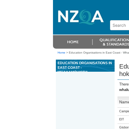
Home
>
Education Organisations in East Coast - Wh
EDUCATION ORGANISATIONS IN
Edu
EAST COAST -
WHAKAMÖHIOTIA,
hok
WHAKAMÄRAMATIA HOKI I NGÄ
MOMO PÄNGA O TE TANGATA
There
WHENUA KI TE WÄHI TAPU
whaka
Nam
Campio
EIT
Gisbor