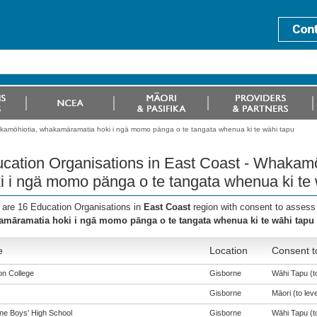
akamöhiotia, whakamäramatia hoki i ngä momo pänga o te tangata whenua ki te wähi tapu
cation Organisations in East Coast - Whakam
i i ngä momo pänga o te tangata whenua ki te 
 are 16 Education Organisations in
East Coast
region with consent to assess
māramatia hoki i ngā momo pānga o te tangata whenua ki te wāhi tapu
e
Location
Consent t
n College
Gisborne
Wāhi Tapu (to
Gisborne
Māori (to leve
ne Boys' High School
Gisborne
Wāhi Tapu (to