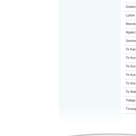
Gisbor
Lytton
Manutu
Ngata 
Sonris
Te Kar
Te Kur
Te Kur
Te Kur
Te Kur
Te Wah
Tolaga
Tūrang