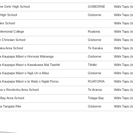
ne Girls' High School
GISBORNE
Wāhi Tapu (to
 High School
Gisborne
Wāhi Tapu (to
ke School
Wāhi Tapu (to
Memorial College
Ruatoria
Wāhi Tapu (to
e Christian School
Gisborne
Wāhi Tapu (to
aka Area School
Te Karaka
Wāhi Tapu (to
a Kaupapa Māori o Horouta Wānanga
Gisborne
Wāhi Tapu (to
a Kaupapa Maori o Kawakawa Mai Tawhiti
Tikitiki
Wāhi Tapu (to
a Kaupapa Māori o Ngā Uri a Māui
Gisborne
Wāhi Tapu (to
a Kaupapa Māori o te Waiū o Ngāti Porou
RUATORIA
Wāhi Tapu (to
a o Rerekohu Area School
Te Araroa
Wāhi Tapu (to
 Bay Area School
Tolaga Bay
Wāhi Tapu (to
a Tangata Rite
Gisborne
Wāhi Tapu (to