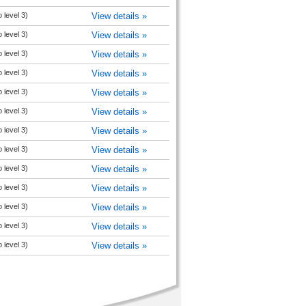
 level 3)
View details »
 level 3)
View details »
 level 3)
View details »
 level 3)
View details »
 level 3)
View details »
 level 3)
View details »
 level 3)
View details »
 level 3)
View details »
 level 3)
View details »
 level 3)
View details »
 level 3)
View details »
 level 3)
View details »
 level 3)
View details »