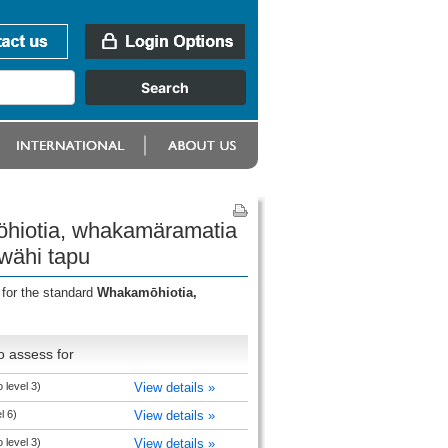
öhiotia, whakamäramatia
wähi tapu
 for the standard
Whakamōhiotia,
o assess for
 level 3)
View details »
l 6)
View details »
 level 3)
View details »