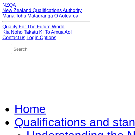
NZQA
New Zealand Qualifications Authority
Mana Tohu Matauranga O Aotearoa
Qualify For The Future World
Kia Noho Takatu Ki To Amua Ao!
Contact us
Login Options
Home
Qualifications and sta