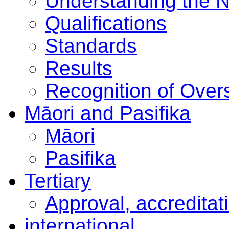
Understanding the 
Qualifications
Standards
Results
Recognition of Overs
Māori and Pasifika
Māori
Pasifika
Tertiary
Approval, accreditat
international