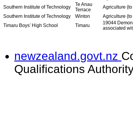
Te Anau
Southern Institute of Technology
Agriculture (to
Terrace
Southern Institute of Technology
Winton
Agriculture (to
19044 Demonst
Timaru Boys' High School
Timaru
associated wit
newzealand.govt.nz
C
Qualifications Authorit