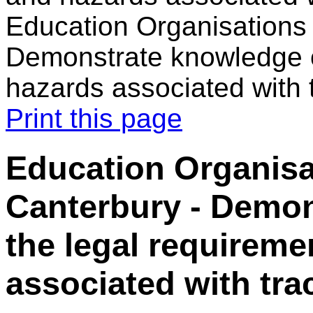
Education Organisations 
Demonstrate knowledge o
hazards associated with 
Print this page
Education Organisa
Canterbury - Demon
the legal requirem
associated with tra