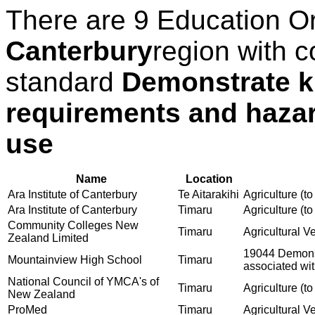
There are 9 Education O
Canterbury
region with c
standard
Demonstrate k
requirements and hazar
use
Name
Location
Ara Institute of Canterbury
Te Aitarakihi
Agriculture (to
Ara Institute of Canterbury
Timaru
Agriculture (to
Community Colleges New
Timaru
Agricultural V
Zealand Limited
19044 Demonst
Mountainview High School
Timaru
associated wit
National Council of YMCA's of
Timaru
Agriculture (to
New Zealand
ProMed
Timaru
Agricultural V