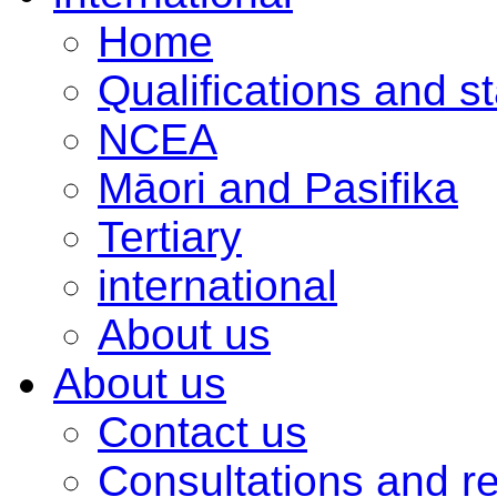
Home
Qualifications and s
NCEA
Māori and Pasifika
Tertiary
international
About us
About us
Contact us
Consultations and r