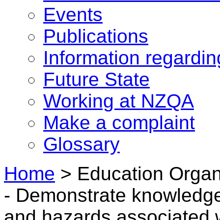
Events
Publications
Information regardi
Future State
Working at NZQA
Make a complaint
Glossary
Home
>
Education Organ
- Demonstrate knowledge 
and hazards associated w