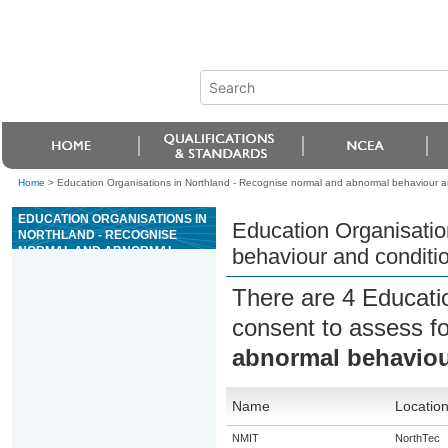
Home
>
Education Organisations in Northland - Recognise normal and abnormal behaviour an
EDUCATION ORGANISATIONS IN
Education Organisatio
NORTHLAND - RECOGNISE
NORMAL AND ABNORMAL
behaviour and conditi
BEHAVIOUR AND CONDITIONS
IN ANIMALS
There are 4 Educati
consent to assess f
abnormal behaviou
Name
Locatio
NMIT
NorthTec