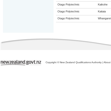
Otago Polytechnic
Kaikohe
Otago Polytechnic
Kaitaia
Otago Polytechnic
Whangarei
Copyright © New Zealand Qualifications Authority
|
About 