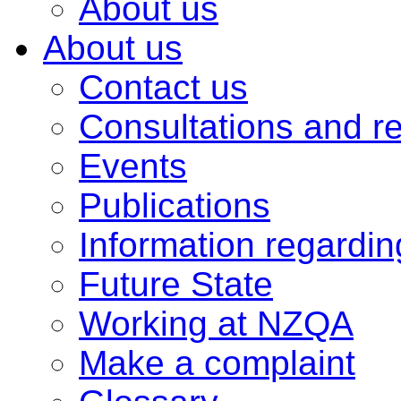
About us
About us
Contact us
Consultations and r
Events
Publications
Information regardi
Future State
Working at NZQA
Make a complaint