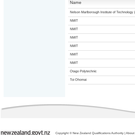
Name
Nelson Marlborough Institute of Technology
NMIT
NMIT
NMIT
NMIT
NMIT
NMIT
Otago Polytechnic
Toi Ohomai
Copyright © New Zealand Qualifications Authority
|
About 