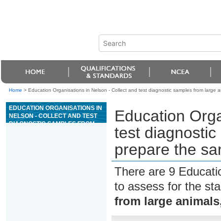
Home
>
Education Organisations in Nelson - Collect and test diagnostic samples from large 
EDUCATION ORGANISATIONS IN
Education Orga
NELSON - COLLECT AND TEST
DIAGNOSTIC SAMPLES FROM
test diagnosti
LARGE ANIMALS, AND
PREPARE THE SAMPLES FOR
prepare the sa
DISPATCH
There are 9 Educati
to assess for the s
from large animals