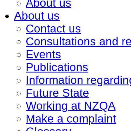
About us
About us
Contact us
Consultations and r
Events
Publications
Information regardi
Future State
Working at NZQA
Make a complaint