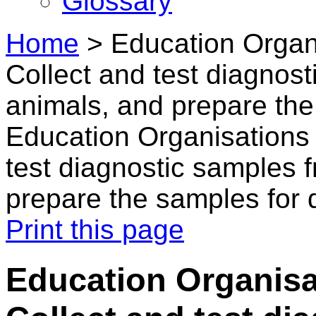
Glossary
Home
>
Education Organi
Collect and test diagnost
animals, and prepare the
Education Organisations 
test diagnostic samples 
prepare the samples for 
Print this page
Education Organisa