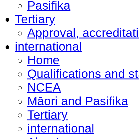
Pasifika
Tertiary
Approval, accreditat
international
Home
Qualifications and s
NCEA
Māori and Pasifika
Tertiary
international