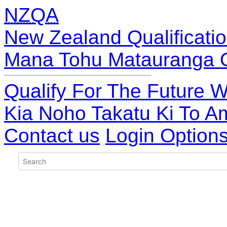
NZQA
New Zealand Qualificatio
Mana Tohu Matauranga 
Qualify For The Future W
Kia Noho Takatu Ki To A
Contact us
Login Option