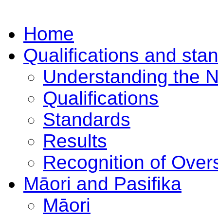
Home
Qualifications and sta
Understanding the 
Qualifications
Standards
Results
Recognition of Overs
Māori and Pasifika
Māori