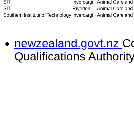
SIT
Invercargill
Animal Care and H
SIT
Riverton
Animal Care and H
Southern Institute of Technology
Invercargill
Animal Care and H
newzealand.govt.nz
C
Qualifications Authorit