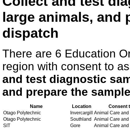
Collect and test di
large animals, and 
dispatch
There are 6 Education O
region with consent to a
and test diagnostic sa
and prepare the sample
Name
Location
Consent t
Otago Polytechnic
Invercargill
Animal Care and H
Otago Polytechnic
Southland
Animal Care and H
SIT
Gore
Animal Care and H