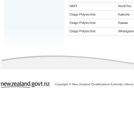
NMIT
NorthTec
Otago Polytechnic
Kaikohe
Otago Polytechnic
Kaitaia
Otago Polytechnic
Whangarei
Copyright © New Zealand Qualifications Authority
|
About 