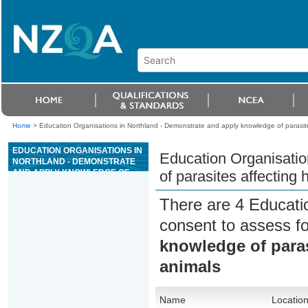
Home
>
Education Organisations in Northland - Demonstrate and apply knowledge of parasit
EDUCATION ORGANISATIONS IN
Education Organisatio
NORTHLAND - DEMONSTRATE
AND APPLY KNOWLEDGE OF
of parasites affecting
PARASITES AFFECTING
HORSES AND PRODUCTION
There are 4 Educati
ANIMALS
consent to assess f
knowledge of paras
animals
Name
Locatio