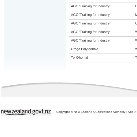
AGC 'Training for Industry'
D
AGC 'Training for Industry'
M
AGC 'Training for Industry'
O
AGC 'Training for Industry'
AGC 'Training for Industry'
W
Otago Polytechnic
W
Toi Ohomai
T
Copyright © New Zealand Qualifications Authority
|
About 