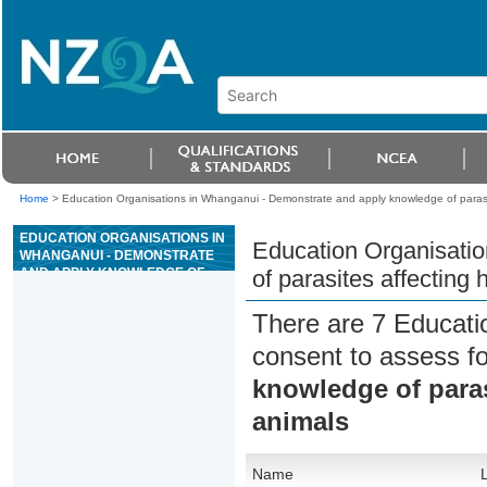
Home
>
Education Organisations in Whanganui - Demonstrate and apply knowledge of parasi
EDUCATION ORGANISATIONS IN
Education Organisati
WHANGANUI - DEMONSTRATE
AND APPLY KNOWLEDGE OF
of parasites affecting
PARASITES AFFECTING
HORSES AND PRODUCTION
There are 7 Educati
ANIMALS
consent to assess f
knowledge of paras
animals
Name