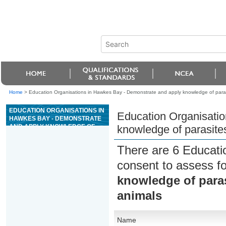
Home
>
Education Organisations in Hawkes Bay - Demonstrate and apply knowledge of paras
EDUCATION ORGANISATIONS IN
Education Organisati
HAWKES BAY - DEMONSTRATE
AND APPLY KNOWLEDGE OF
knowledge of parasite
PARASITES AFFECTING
HORSES AND PRODUCTION
There are 6 Educati
ANIMALS
consent to assess f
knowledge of paras
animals
Name