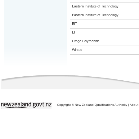
Eastern Institute of Technology
Eastern Institute of Technology
EIT
EIT
Otago Polytechnic
Wintec
Copyright © New Zealand Qualifications Authority
|
About 