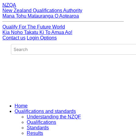
NZQA
New Zealand Qualifications Authority
Mana Tohu Matauranga O Aotearoa
Qualify For The Future World
Kia Noho Takatu Ki To Amua Ao!
Contact us
Login Options
Home
Qualifications and standards
Understanding the NZQF
Qualifications
Standards
Results