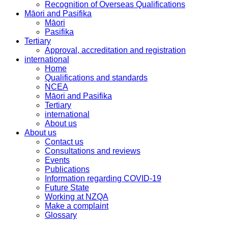
Recognition of Overseas Qualifications
Māori and Pasifika
Māori
Pasifika
Tertiary
Approval, accreditation and registration
international
Home
Qualifications and standards
NCEA
Māori and Pasifika
Tertiary
international
About us
About us
Contact us
Consultations and reviews
Events
Publications
Information regarding COVID-19
Future State
Working at NZQA
Make a complaint
Glossary