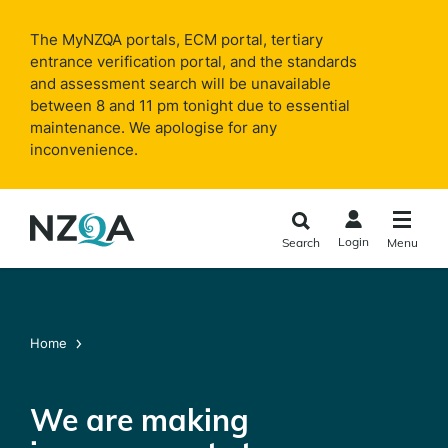
Skip to
main
The MyNZQA portals, ECM portal, tertiary
content
entrance verification portal, and the standards
and assessment search will be unavailable
between 8 and 11 pm tonight due to essential
maintenance. We apologise for any
inconvenience.
Login
Search
Menu
Home
We are making