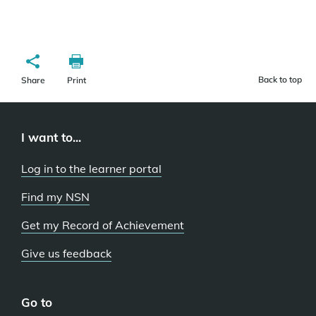
Back to top
Share
Print
I want to...
Log in to the learner portal
Find my NSN
Get my Record of Achievement
Give us feedback
Go to