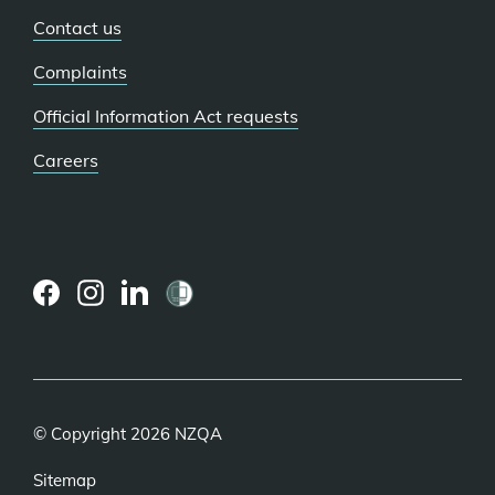
Contact us
Complaints
Official Information Act requests
Careers
(external
(external
(external
link)
link)
link)
© Copyright 2026 NZQA
Sitemap