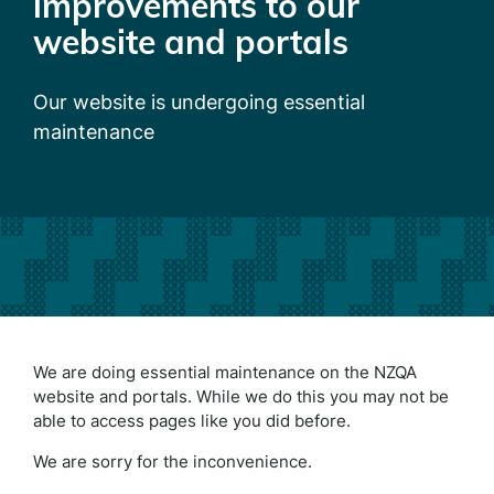
improvements to our
website and portals
Our website is undergoing essential
maintenance
We are doing essential maintenance on the NZQA
website and portals. While we do this you may not be
able to access pages like you did before.
We are sorry for the inconvenience.