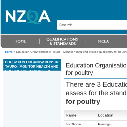
Home
>
Education Organisations in Taupo - Monitor health and provide husbandry for poultry
EDUCATION ORGANISATIONS IN
Education Organisatio
TAUPO - MONITOR HEALTH AND
PROVIDE HUSBANDRY FOR
for poultry
POULTRY
There are 3 Educati
assess for the stan
for poultry
Name
Location
Toi Ohomai
Runanga