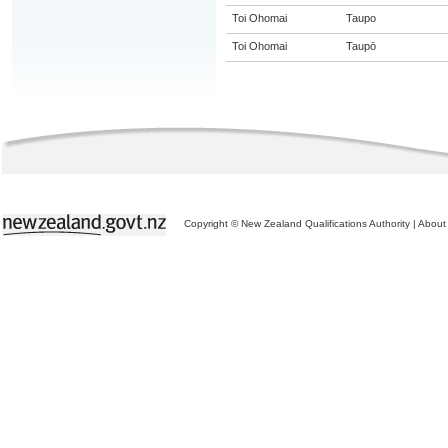
Toi Ohomai
Taupo
Toi Ohomai
Taupō
Copyright © New Zealand Qualifications Authority
|
About 