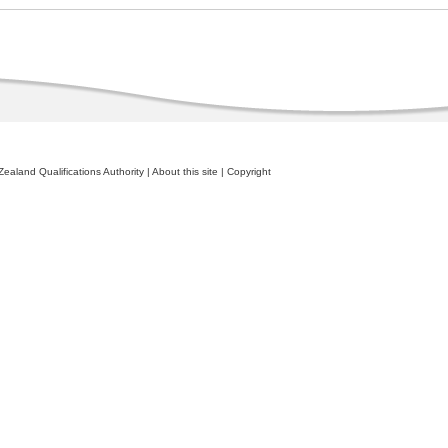
ealand Qualifications Authority
|
About this site
|
Copyright