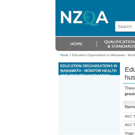
Home
>
Education Organisations in Manawatu - Monit
EDUCATION ORGANISATIONS IN
Edu
MANAWATU - MONITOR HEALTH
AND PROVIDE HUSBANDRY
hus
FOR POULTRY
There
provi
Nam
AGC 'Tr
AGC 'Tr
Otago 