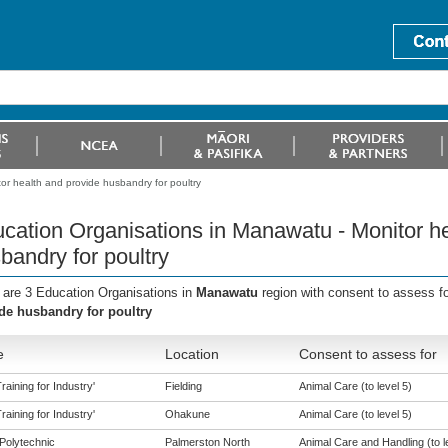
or health and provide husbandry for poultry
cation Organisations in Manawatu - Monitor he
bandry for poultry
 are 3 Education Organisations in
Manawatu
region with consent to assess f
de husbandry for poultry
e
Location
Consent to assess for
aining for Industry'
Fielding
Animal Care (to level 5)
aining for Industry'
Ohakune
Animal Care (to level 5)
Polytechnic
Palmerston North
Animal Care and Handling (to l