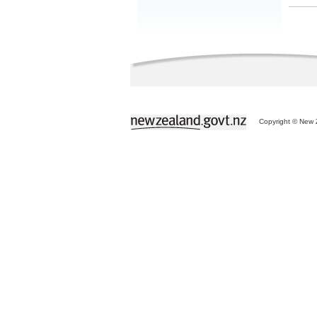
Copyright © New Z