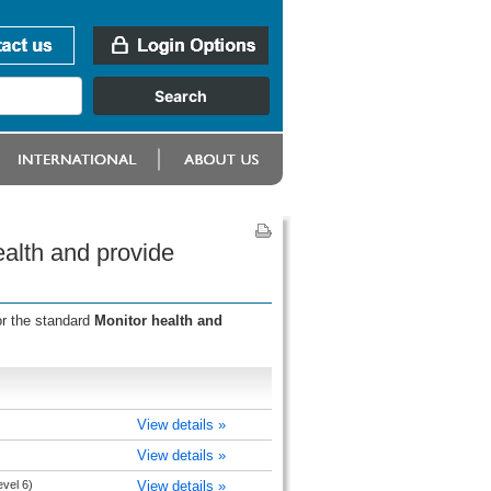
alth and provide
or the standard
Monitor health and
View details »
View details »
evel 6)
View details »