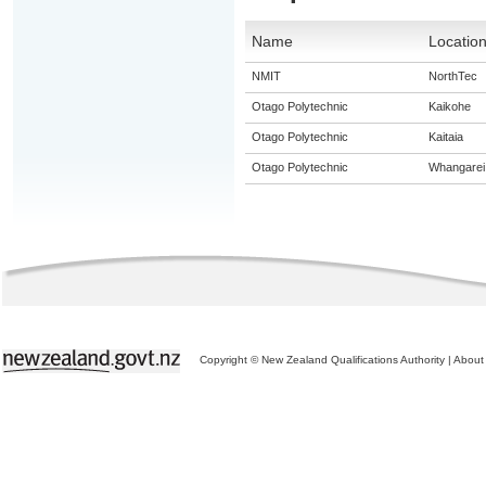
Name
Locatio
NMIT
NorthTec
Otago Polytechnic
Kaikohe
Otago Polytechnic
Kaitaia
Otago Polytechnic
Whangarei
Copyright © New Zealand Qualifications Authority
|
About 