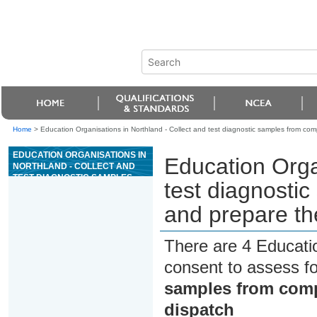
Home
>
Education Organisations in Northland - Collect and test diagnostic samples from co
EDUCATION ORGANISATIONS IN
Education Orga
NORTHLAND - COLLECT AND
TEST DIAGNOSTIC SAMPLES
test diagnosti
FROM COMPANION ANIMALS,
AND PREPARE THE SAMPLES
and prepare th
FOR DISPATCH
There are 4 Educati
consent to assess f
samples from comp
dispatch