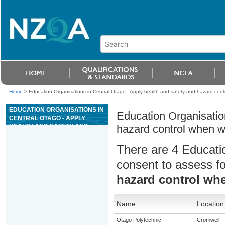
Home
>
Education Organisations in Central Otago - Apply health and safety and hazard contro
EDUCATION ORGANISATIONS IN
Education Organisation
CENTRAL OTAGO - APPLY
HEALTH AND SAFETY AND
hazard control when wo
HAZARD CONTROL WHEN
WORKING IN AN ANIMAL
There are 4 Educati
FACILITY
consent to assess f
hazard control whe
Name
Location
Otago Polytechnic
Cromwell