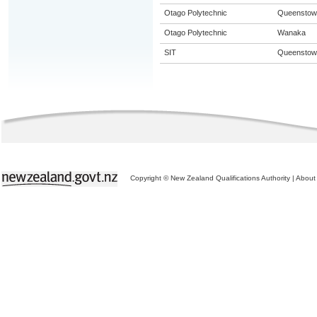
Otago Polytechnic
Queenstow
Otago Polytechnic
Wanaka
SIT
Queenstow
Copyright © New Zealand Qualifications Authority
|
About 