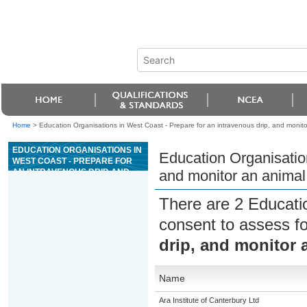
Home
>
Education Organisations in West Coast - Prepare for an intravenous drip, and monitor
EDUCATION ORGANISATIONS IN
Education Organisation
WEST COAST - PREPARE FOR
AN INTRAVENOUS DRIP, AND
and monitor an animal 
MONITOR AN ANIMAL WHILE ON
FLUID THERAPY
There are 2 Educati
consent to assess f
drip, and monitor 
Name
Ara Institute of Canterbury Ltd