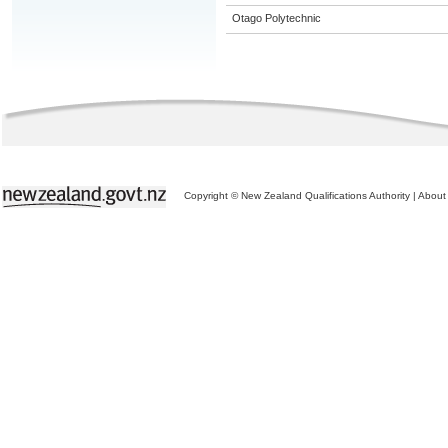
Otago Polytechnic
Copyright © New Zealand Qualifications Authority
|
About 